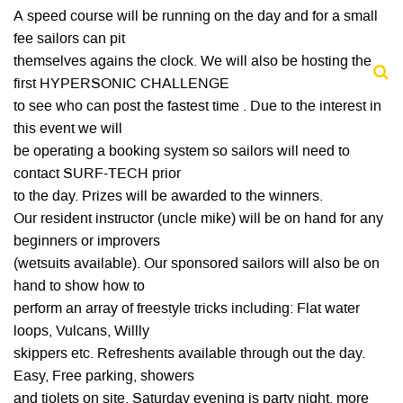
A speed course will be running on the day and for a small
fee sailors can pit
themselves agains the clock. We will also be hosting the
first HYPERSONIC CHALLENGE
to see who can post the fastest time . Due to the interest in
this event we will
be operating a booking system so sailors will need to
contact SURF-TECH prior
to the day. Prizes will be awarded to the winners.
Our resident instructor (uncle mike) will be on hand for any
beginners or improvers
(wetsuits available). Our sponsored sailors will also be on
hand to show how to
perform an array of freestyle tricks including: Flat water
loops, Vulcans, Willly
skippers etc. Refreshents available through out the day.
Easy, Free parking, showers
and tiolets on site. Saturday evening is party night, more