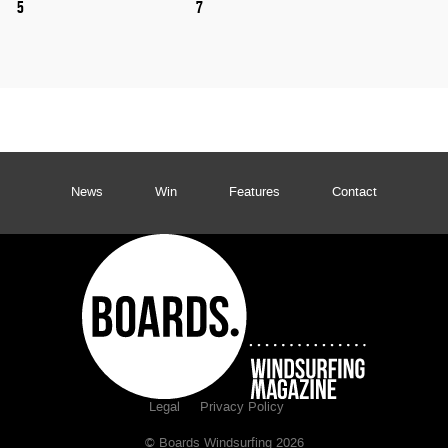
5
7
News
Win
Features
Contact
Legal
Privacy Policy
© Boards Windsurfing 2026