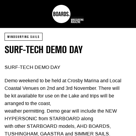
WINDSURFING SAILS
SURF-TECH DEMO DAY
SURF-TECH DEMO DAY
Demo weekend to be held at Crosby Marina and Local
Coastal Venues on 2nd and 3rd November. There will
be kit available for use on the Lake and trips will be
arranged to the coast,
weather permitting. Demo gear will include the NEW
HYPERSONIC from STARBOARD along
with other STARBOARD models, AHD BOARDS,
TUSHINGHAM, GAASTRA and SIMMER SAILS.