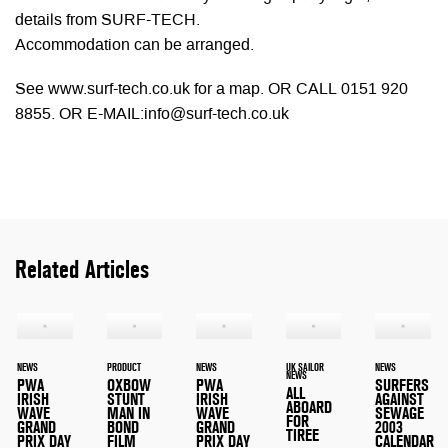
details from SURF-TECH.
Accommodation can be arranged.
See www.surf-tech.co.uk for a map. OR CALL 0151 920
8855. OR E-MAIL:
info@surf-tech.co.uk
Related Articles
NEWS
PRODUCT
NEWS
UK SAILOR
NEWS
NEWS
PWA
OXBOW
PWA
SURFERS
ALL
IRISH
STUNT
IRISH
AGAINST
ABOARD
WAVE
MAN IN
WAVE
SEWAGE
FOR
GRAND
BOND
GRAND
2003
TIREE
PRIX DAY
FILM
PRIX DAY
CALENDAR