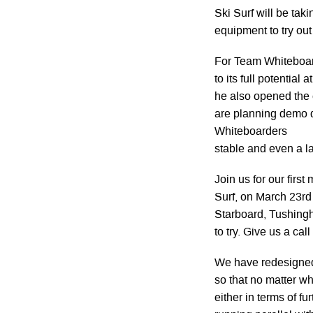
Ski Surf will be tak
equipment to try out
For Team Whiteboard
to its full potential
he also opened the
are planning demo d
Whiteboarders
stable and even a la
Join us for our firs
Surf, on March 23rd
Starboard, Tushingh
to try. Give us a ca
We have redesigned 
so that no matter w
either in terms of f