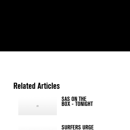
Related Articles
SAS ON THE
BOX - TONIGHT
SURFERS URGE