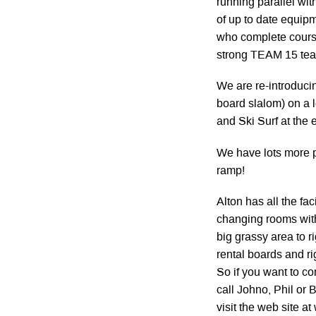
running parallel wit
of up to date equipm
who complete course
strong TEAM 15 te
We are re-introduci
board slalom) on a 
and Ski Surf at the 
We have lots more 
ramp!
Alton has all the fa
changing rooms with
big grassy area to 
rental boards and ri
So if you want to c
call Johno, Phil or
visit the web site a