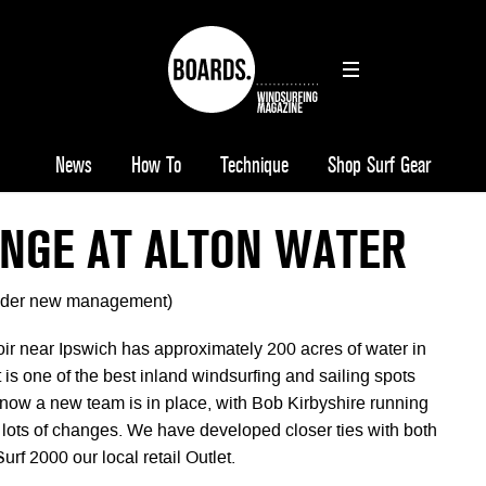
News
How To
Technique
Shop Surf Gear
ANGE AT ALTON WATER
der new management)
ir near Ipswich has approximately 200 acres of water in
it is one of the best inland windsurfing and sailing spots
 now a new team is in place, with Bob Kirbyshire running
 lots of changes. We have developed closer ties with both
rf 2000 our local retail Outlet.