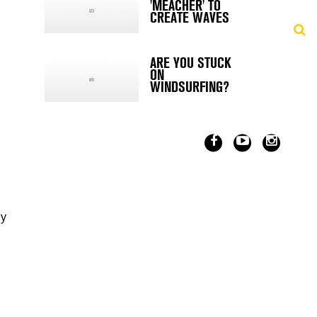
'MEACHER' TO
CREATE WAVES
ARE YOU STUCK
ON
WINDSURFING?
dy