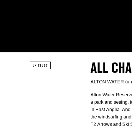
ALL CH
UK CLUBS
ALTON WATER (un
Alton Water Reservo
a parkland setting, 
in East Anglia. And
the windsurfing and
F2 Arrows and Ski Su