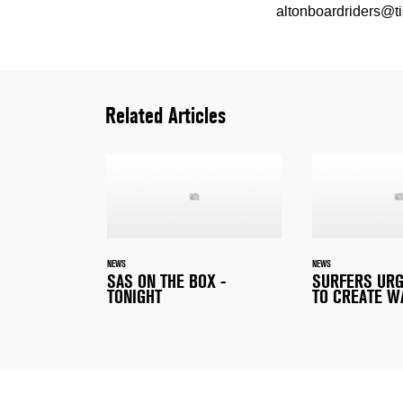
altonboardriders@ti
Related Articles
NEWS
NEWS
SAS ON THE BOX -
SURFERS URG
TONIGHT
TO CREATE W