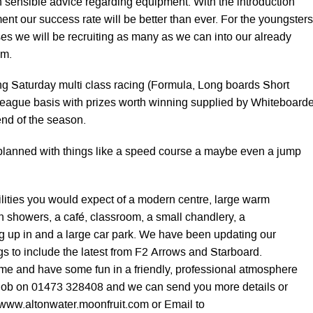
h sensible advice regarding equipment. With the introduction
ent our success rate will be better than ever. For the youngsters
s we will be recruiting as many as we can into our already
am.
ng Saturday multi class racing (Formula, Long boards Short
league basis with prizes worth winning supplied by Whiteboard
end of the season.
planned with things like a speed course a maybe even a jump
cilities you would expect of a modern centre, large warm
 showers, a café, classroom, a small chandlery, a
rig up in and a large car park. We have been updating our
gs to include the latest from F2 Arrows and Starboard.
ome and have some fun in a friendly, professional atmosphere
 Bob on 01473 328408 and we can send you more details or
t www.altonwater.moonfruit.com or Email to