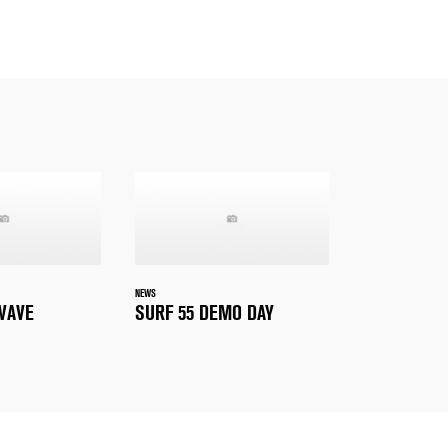
NEWS
WAVE
SURF 55 DEMO DAY