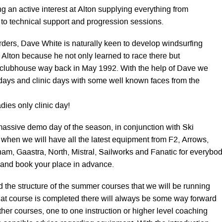
ing an active interest at Alton supplying everything from
 to technical support and progression sessions.
ers, Dave White is naturally keen to develop windsurfing
 at Alton because he not only learned to race there but
 clubhouse way back in May 1992. With the help of Dave we
ays and clinic days with some well known faces from the
dies only clinic day!
t massive demo day of the season, in conjunction with Ski
 when we will have all the latest equipment from F2, Arrows,
am, Gaastra, North, Mistral, Sailworks and Fanatic for everybo
ll and book your place in advance.
the structure of the summer courses that we will be running
hat course is completed there will always be some way forward
urther courses, one to one instruction or higher level coaching