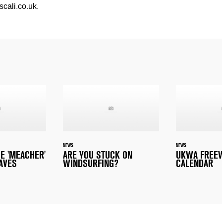
scali.co.uk
.
NEWS
NEWS
E 'MEACHER'
ARE YOU STUCK ON
UKWA FREE
AVES
WINDSURFING?
CALENDAR