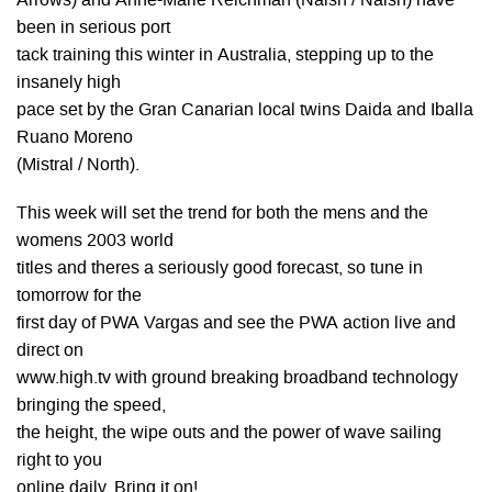
Arrows) and Anne-Marie Reichman (Naish / Naish) have
been in serious port
tack training this winter in Australia, stepping up to the
insanely high
pace set by the Gran Canarian local twins Daida and Iballa
Ruano Moreno
(Mistral / North).
This week will set the trend for both the mens and the
womens 2003 world
titles and theres a seriously good forecast, so tune in
tomorrow for the
first day of PWA Vargas and see the PWA action live and
direct on
www.high.tv with ground breaking broadband technology
bringing the speed,
the height, the wipe outs and the power of wave sailing
right to you
online daily. Bring it on!