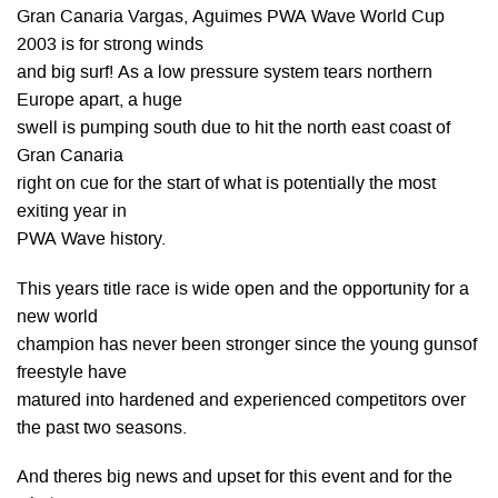
Gran Canaria Vargas, Aguimes PWA Wave World Cup
2003 is for strong winds
and big surf! As a low pressure system tears northern
Europe apart, a huge
swell is pumping south due to hit the north east coast of
Gran Canaria
right on cue for the start of what is potentially the most
exiting year in
PWA Wave history.
This years title race is wide open and the opportunity for a
new world
champion has never been stronger since the young gunsof
freestyle have
matured into hardened and experienced competitors over
the past two seasons.
And theres big news and upset for this event and for the