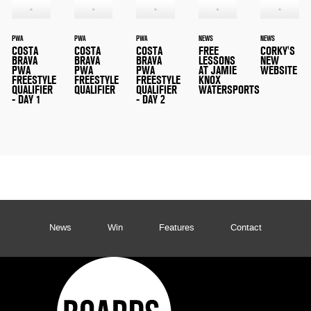
PWA
PWA
PWA
NEWS
NEWS
COSTA
COSTA
COSTA
FREE
CORKY'S
BRAVA
BRAVA
BRAVA
LESSONS
NEW
PWA
PWA
PWA
AT JAMIE
WEBSITE
FREESTYLE
FREESTYLE
FREESTYLE
KNOX
QUALIFIER
QUALIFIER
QUALIFIER
WATERSPORTS
- DAY 1
- DAY 2
News
Win
Features
Contact