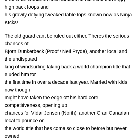
high back loops and
his gravity defying tweaked table tops known now as Ninja
Kicks!
The old guard cant be ruled out either. Theres the serious
chances of
Bjorn Dunkerbeck (Proof / Neil Pryde), another local and
the undisputed
king of windsurfing taking back a world champion title that
eluded him for
the first time in over a decade last year. Married with kids
now though
might have taken the edge off his hard core
competitiveness, opening up
chances for Vidar Jensen (North), another Gran Canarian
local to pounce on
the world title that hes come so close to before but never
owned.