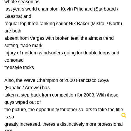
whole season as
last years world champion, Kevin Pritchard (Starboard /
Gaastra) and
regular top three ranking sailor Nik Baker (Mistral / North)
are both
absent from Vargas with broken feet, the almost trend
setting, trade mark
injury of modern windsurfers going for double loops and
contorted
freestyle tricks.
Also, the Wave Champion of 2000 Francisco Goya
(Fanatic / Arrows) has
taken a step back from competition for 2003. With these
guys wiped out of
the picture, the opportunity for other sailors to take the title
is so
greatly increased, theres a distinctively more professional