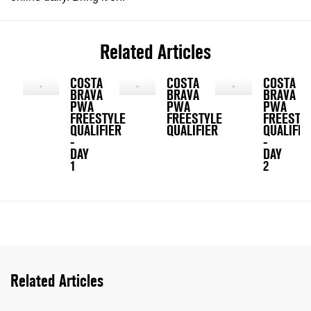
Related Articles
COSTA
COSTA
COSTA
BRAVA
BRAVA
BRAVA
PWA
PWA
PWA
FREESTYLE
FREESTYLE
FREESTY
QUALIFIER
QUALIFIER
QUALIFIE
-
-
DAY
DAY
1
2
Related Articles