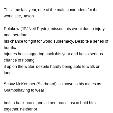
This time last year, one of the main contenders for the
world title, Jason
Polakow (JP/ Neil Pryde), missed this event due to injury
and therefore
his chance to fight for world supremacy. Despite a series of
horrific
injuries hes staggering back this year and has a serious
chance of ripping
it up on the water, despite hardly being able to walk on
land.
Scotty McKercher (Starboard) is known to his mates as
Grampshaving to wear
both a back brace and a knee brace just to hold him
together, neither of