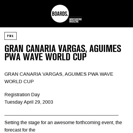
PWA
GRAN CANARIA VARGAS, AGUIMES
PWA WAVE WORLD CUP
GRAN CANARIA VARGAS, AGUIMES PWA WAVE
WORLD CUP
Registration Day
Tuesday April 29, 2003
————————————————————————
Setting the stage for an awesome forthcoming event, the
forecast for the