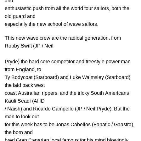
and
enthusiastic push from all the world tour sailors, both the
old guard and
especially the new school of wave sailors.
This new wave crew are the radical generation, from
Robby Swift (JP / Neil
Pryde) the hard core competitor and freestyle power man
from England, to
Ty Bodycoat (Starboard) and Luke Walmsley (Starboard)
the laid back west
coast Australian rippers, and the tricky South Americans
Kauli Seadi (AHD
/ Naish) and Ricardo Campello (JP / Neil Pryde). But the
man to look out
for this week has to be Jonas Cabellos (Fanatic / Gaastra),
the born and
bred Gran Canarian local famous for his mind blowingly