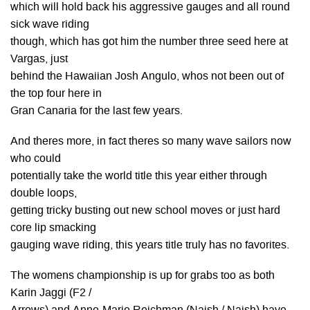
which will hold back his aggressive gauges and all round
sick wave riding
though, which has got him the number three seed here at
Vargas, just
behind the Hawaiian Josh Angulo, whos not been out of
the top four here in
Gran Canaria for the last few years.
And theres more, in fact theres so many wave sailors now
who could
potentially take the world title this year either through
double loops,
getting tricky busting out new school moves or just hard
core lip smacking
gauging wave riding, this years title truly has no favorites.
The womens championship is up for grabs too as both
Karin Jaggi (F2 /