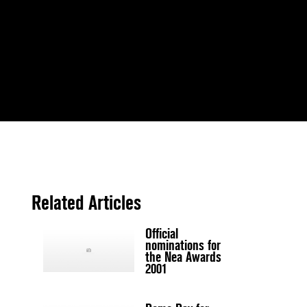
Related Articles
Official
nominations for
the Nea Awards
2001