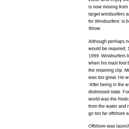
those who enjoy the 
is now moving from t
target windsurfers an
for Windsurfers’ is
Show.
Although perhaps no
would be required, 1
1999. Windsurfers l
when his mast foot 
the retaining clip. M
was too great. He wa
‘After being in the 
distressed state. Fo
world was the Redca
from the water and 
go too far offshore 
Offshore was launch