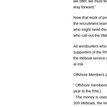
we offer, we must fo
way forward."
Now that work of pr
the recruitment team
who might need the 
who call out the life
All windsurfers who
supporters of the R
the lifeboat servic
at risk.
Offshore Members pl
¨ Offshore membersh
year to the RNLI.
¨ The money is used 
309 lifeboats, the r