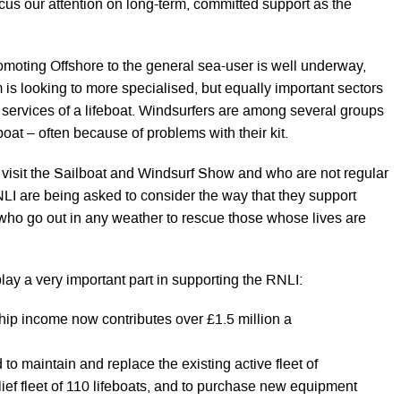
cus our attention on long-term, committed support as the
omoting Offshore to the general sea-user is well underway,
 is looking to more specialised, but equally important sectors
services of a lifeboat. Windsurfers are among several groups
boat – often because of problems with their kit.
 visit the Sailboat and Windsurf Show and who are not regular
NLI are being asked to consider the way that they support
e who go out in any weather to rescue those whose lives are
ay a very important part in supporting the RNLI:
ip income now contributes over £1.5 million a
to maintain and replace the existing active fleet of
elief fleet of 110 lifeboats, and to purchase new equipment