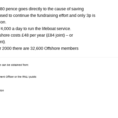
 80 pence goes directly to the cause of saving
used to continue the fundraising effort and only 3p is
ion.
74,000 a day to run the lifeboat service.
hore costs £48 per year (£84 joint) – or
nt).
r 2000 there are 32,600 Offshore members
re can be obtained from:
ent Officer or the RNLI public
tion