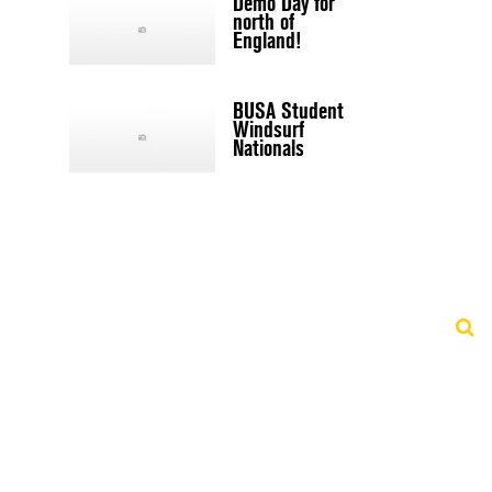
Demo Day for
north of
England!
BUSA Student
Windsurf
Nationals
d