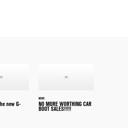
NEWS
the new G-
NO MORE WORTHING CAR
BOOT SALES!!!!!