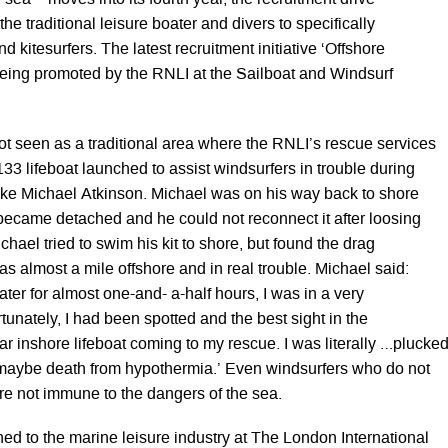
sea – moves into its fourth year, the recruitment drive
he traditional leisure boater and divers to specifically
d kitesurfers. The latest recruitment initiative ‘Offshore
 being promoted by the RNLI at the Sailboat and Windsurf
t seen as a traditional area where the RNLI’s rescue services
33 lifeboat launched to assist windsurfers in trouble during
ike Michael Atkinson. Michael was on his way back to shore
became detached and he could not reconnect it after loosing
ichael tried to swim his kit to shore, but found the drag
s almost a mile offshore and in real trouble. Michael said:
water for almost one-and- a-half hours, I was in a very
rtunately, I had been spotted and the best sight in the
r inshore lifeboat coming to my rescue. I was literally …plucke
maybe death from hypothermia.’ Even windsurfers who do not
are not immune to the dangers of the sea.
ed to the marine leisure industry at The London International