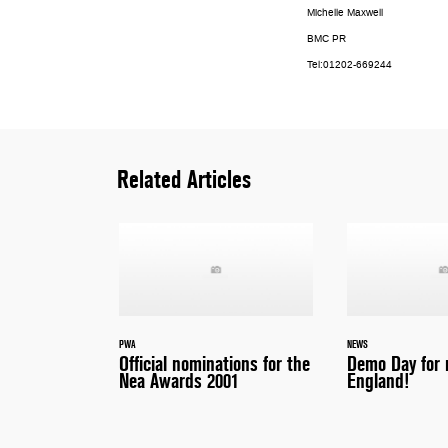
Michelle Maxwell
BMC PR
Tel:01202-669244
Related Articles
PWA
NEWS
Official nominations for the
Demo Day for 
Nea Awards 2001
England!