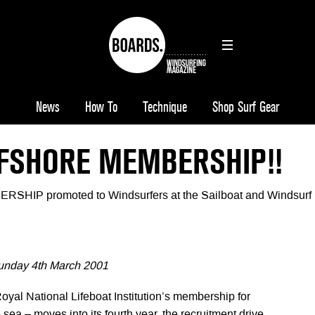
News
How To
Technique
Shop Surf Gear
FFSHORE MEMBERSHIP!!
IP promoted to Windsurfers at the Sailboat and Windsurf
n
unday 4th March 2001
Royal National Lifeboat Institution’s membership for