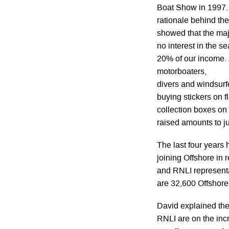
Boat Show in 1997.
rationale behind th
showed that the maj
no interest in the s
20% of our income. A
motorboaters,
divers and windsurfe
buying stickers on f
collection boxes on 
raised amounts to jus
The last four years
joining Offshore in
and RNLI representat
are 32,600 Offshor
David explained the
RNLI are on the inc