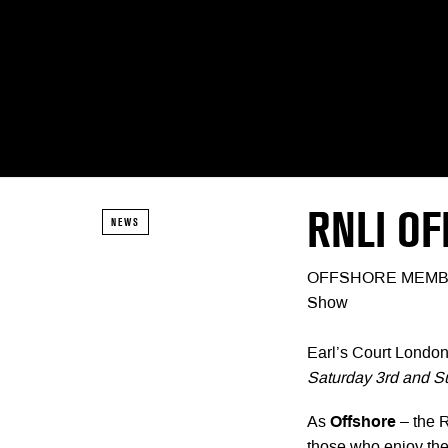
RNLI O
NEWS
OFFSHORE MEMBERSH
Show
Earl’s Court Londo
Saturday 3rd and S
As
Offshore
– the 