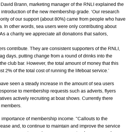
 David Brann, marketing manager of the RNLI explained the
e introduction of the new membership grade. ‘Our research
ority of our support (about 80%) came from people who have
ea. In other words, sea users were only contributing about
s a charity we appreciate all donations that sailors,
rs contribute. They are consistent supporters of the RNLI,
lag days, putting change from a round of drinks into the
the club bar. However, the total amount of money that this
t 2% of the total cost of running the lifeboat service.’
 have seen a steady increase in the amount of sea users
 response to membership requests such as adverts, flyers
ives actively recruiting at boat shows. Currently there
e members.
 importance of membership income. "Callouts to the
rease and, to continue to maintain and improve the service