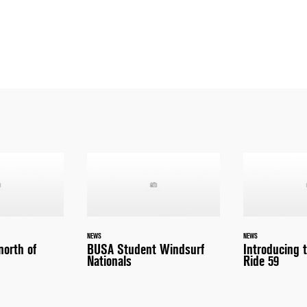
NEWS
NEWS
north of
BUSA Student Windsurf
Introducing 
Nationals
Ride 59