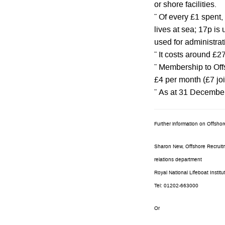
or shore facilities.
¨ Of every £1 spent,
lives at sea; 17p is 
used for administrat
¨ It costs around £2
¨ Membership to Offs
£4 per month (£7 joi
¨ As at 31 Decembe
Further information on Offsho
Sharon New, Offshore Recruitm
relations department
Royal National Lifeboat Institu
Tel: 01202-663000
Or