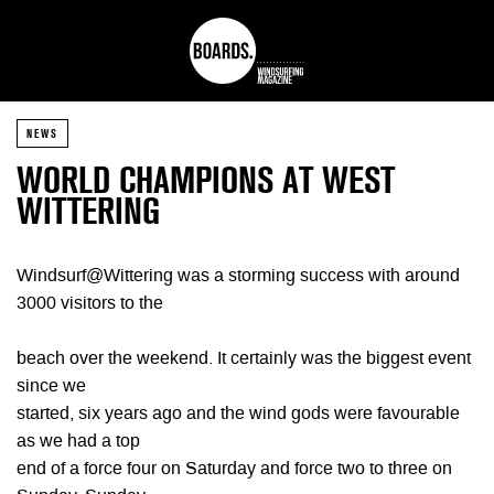
NEWS
WORLD CHAMPIONS AT WEST
WITTERING
Windsurf@Wittering was a storming success with around
3000 visitors to the
beach over the weekend. It certainly was the biggest event
since we
started, six years ago and the wind gods were favourable
as we had a top
end of a force four on Saturday and force two to three on