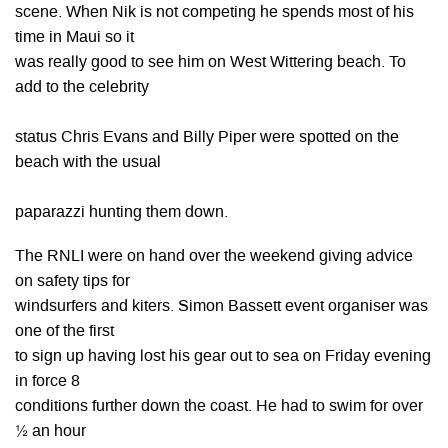
scene. When Nik is not competing he spends most of his
time in Maui so it
was really good to see him on West Wittering beach. To
add to the celebrity
status Chris Evans and Billy Piper were spotted on the
beach with the usual
paparazzi hunting them down.
The RNLI were on hand over the weekend giving advice
on safety tips for
windsurfers and kiters. Simon Bassett event organiser was
one of the first
to sign up having lost his gear out to sea on Friday evening
in force 8
conditions further down the coast. He had to swim for over
½ an hour