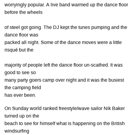
worryingly popular. A live band warmed up the dance floor
before the wheels
of steel got going. The DJ kept the tunes pumping and the
dance floor was
packed all night. Some of the dance moves were a little
risqué but the
majority of people left the dance floor un-scathed. It was
good to see so
many party goers camp over night and it was the busiest
the camping field
has ever been.
On Sunday world ranked freestyle/wave sailor Nik Baker
turned up on the
beach to see for himself what is happening on the British
windsurfing