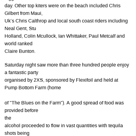
day. Other top kiters were on the beach included Chris
Gilbert from Maui,
Uk’s Chris Calthrop and local south coast riders including
Neal Gent, Stu
Holland, Colin Mcullock, Ian Whittaker, Paul Metcalf and
world ranked
Claire Bunton.
Saturday night saw more than three hundred people enjoy
a fantastic party
organised by 2XS, sponsored by Flexifoil and held at
Pump Bottom Farm (home
of "The Blues on the Farm"). A good spread of food was
provided before
the
alcohol proceeded to flow in vast quantities with tequila
shots being