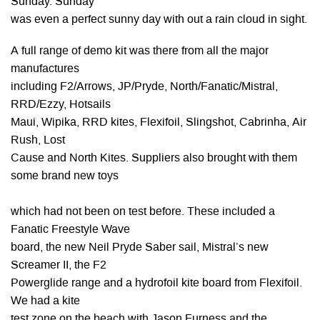
Sunday. Sunday
was even a perfect sunny day with out a rain cloud in sight.
A full range of demo kit was there from all the major
manufactures
including F2/Arrows, JP/Pryde, North/Fanatic/Mistral,
RRD/Ezzy, Hotsails
Maui, Wipika, RRD kites, Flexifoil, Slingshot, Cabrinha, Air
Rush, Lost
Cause and North Kites. Suppliers also brought with them
some brand new toys
which had not been on test before. These included a
Fanatic Freestyle Wave
board, the new Neil Pryde Saber sail, Mistral’s new
Screamer II, the F2
Powerglide range and a hydrofoil kite board from Flexifoil.
We had a kite
test zone on the beach with Jason Furness and the