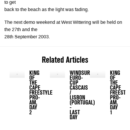
to get
back to the beach as the light was fading.
The next demo weekend at West Wittering will be held on
the 27th and the
28th September 2003.
Related Articles
KING
WINDSURFING
KING
OF
EURO-
OF
THE
CUP
THE
CAPE
CASCAIS
CAPE
FREESTYLE
/
FREESTY
PRO-
LISBON
PRO-
AM,
(PORTUGAL)
AM,
DAY
-
DAY
2
LAST
1
DAY