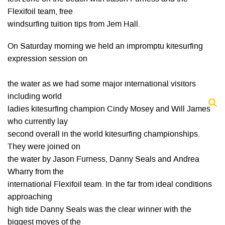
Flexifoil team, free
windsurfing tuition tips from Jem Hall.
On Saturday morning we held an impromptu kitesurfing
expression session on
the water as we had some major international visitors
including world
ladies kitesurfing champion Cindy Mosey and Will James
who currently lay
second overall in the world kitesurfing championships.
They were joined on
the water by Jason Furness, Danny Seals and Andrea
Wharry from the
international Flexifoil team. In the far from ideal conditions
approaching
high tide Danny Seals was the clear winner with the
biggest moves of the