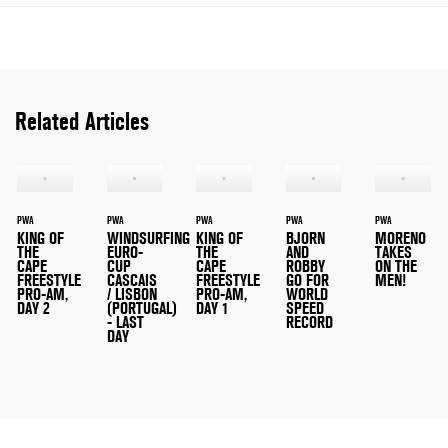
Related Articles
PWA
PWA
PWA
PWA
PWA
KING OF
WINDSURFING
KING OF
BJORN
MORENO
THE
EURO-
THE
AND
TAKES
CAPE
CUP
CAPE
ROBBY
ON THE
FREESTYLE
CASCAIS
FREESTYLE
GO FOR
MEN!
PRO-AM,
/ LISBON
PRO-AM,
WORLD
DAY 2
(PORTUGAL)
DAY 1
SPEED
- LAST
RECORD
DAY