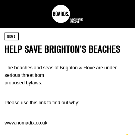
NEWS
HELP SAVE BRIGHTON’S BEACHES
The beaches and seas of Brighton & Hove are under
serious threat from
proposed bylaws.
Please use this link to find out why:
www.nomadix.co.uk