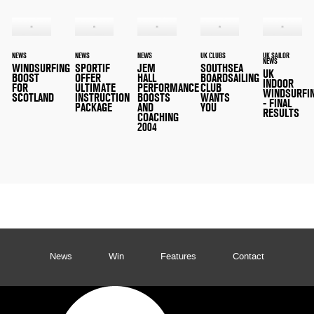
NEWS
NEWS
NEWS
UK CLUBS
UK SAILOR
NEWS
WINDSURFING
SPORTIF
JEM
SOUTHSEA
UK
BOOST
OFFER
HALL
BOARDSAILING
INDOOR
FOR
ULTIMATE
PERFORMANCE
CLUB
WINDSURFI
SCOTLAND
INSTRUCTION
BOOSTS
WANTS
- FINAL
PACKAGE
AND
YOU
RESULTS
COACHING
2004
News
Win
Features
Contact