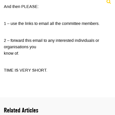
And then PLEASE:
1 – use the links to email all the committee members.
2 – forward this email to any interested individuals or
organisations you
know of.
TIME IS VERY SHORT.
Related Articles