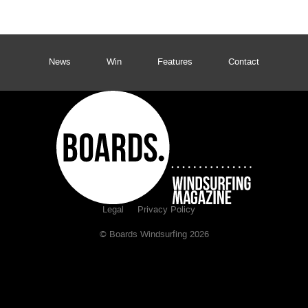
News
Win
Features
Contact
Legal
Privacy Policy
© Boards Windsurfing 2026