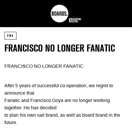
PWA
FRANCISCO NO LONGER FANATIC
FRANCISCO NO LONGER FANATIC
After 5 years of successful co-operation, we regret to
announce that
Fanatic and Francisco Goya are no longer working
together. He has decided
to plan his own sail brand, as well as board brand in the
future.