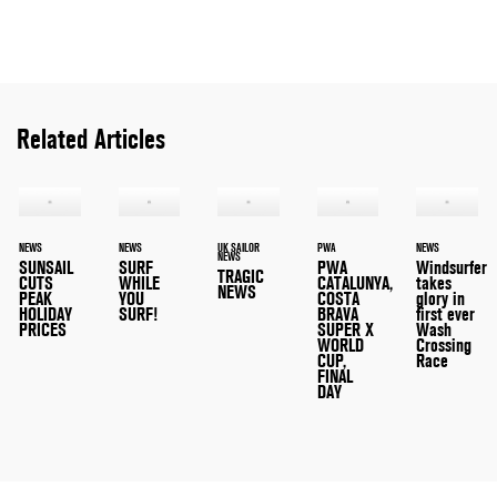
Related Articles
NEWS
NEWS
UK SAILOR
PWA
NEWS
NEWS
SUNSAIL
SURF
PWA
Windsurfer
TRAGIC
CUTS
WHILE
CATALUNYA,
takes
NEWS
PEAK
YOU
COSTA
glory in
HOLIDAY
SURF!
BRAVA
first ever
PRICES
SUPER X
Wash
WORLD
Crossing
CUP,
Race
FINAL
DAY