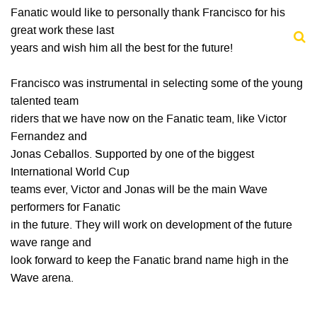
Fanatic would like to personally thank Francisco for his
great work these last
years and wish him all the best for the future!
Francisco was instrumental in selecting some of the young
talented team
riders that we have now on the Fanatic team, like Victor
Fernandez and
Jonas Ceballos. Supported by one of the biggest
International World Cup
teams ever, Victor and Jonas will be the main Wave
performers for Fanatic
in the future. They will work on development of the future
wave range and
look forward to keep the Fanatic brand name high in the
Wave arena.