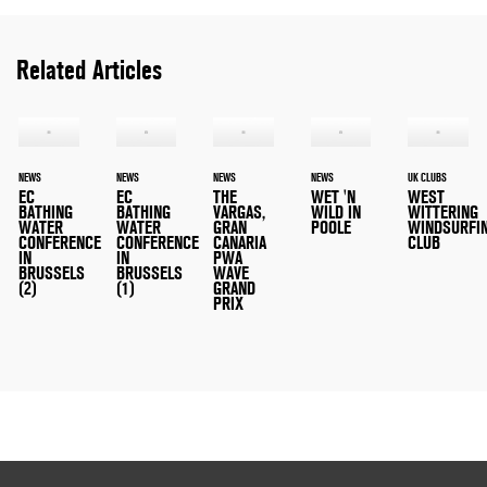
Related Articles
NEWS
NEWS
NEWS
NEWS
UK CLUBS
EC
EC
THE
WET 'N
WEST
BATHING
BATHING
VARGAS,
WILD IN
WITTERING
WATER
WATER
GRAN
POOLE
WINDSURFI
CONFERENCE
CONFERENCE
CANARIA
CLUB
IN
IN
PWA
BRUSSELS
BRUSSELS
WAVE
(2)
(1)
GRAND
PRIX