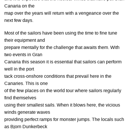
Canaria on the
map over the years will return with a vengeance over the
next few days.
Most of the sailors have been using the time to fine tune
their equipment and
prepare mentally for the challenge that awaits them. With
two events in Gran
Canaria this season it is essential that sailors can perform
well in the port
tack cross-onshore conditions that prevail here in the
Canaries. This is one
of the few places on the world tour where sailors regularly
find themselves
using their smallest sails. When it blows here, the vicious
winds generate waves
providing perfect ramps for monster jumps. The locals such
as Bjorn Dunkerbeck