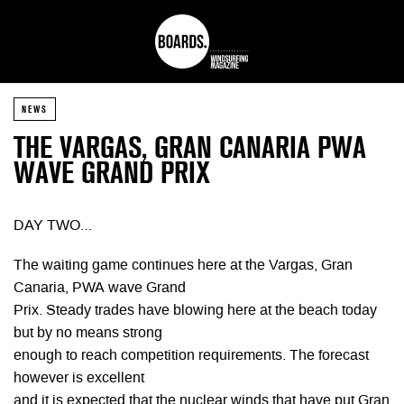
NEWS
THE VARGAS, GRAN CANARIA PWA
WAVE GRAND PRIX
DAY TWO…
The waiting game continues here at the Vargas, Gran
Canaria, PWA wave Grand
Prix. Steady trades have blowing here at the beach today
but by no means strong
enough to reach competition requirements. The forecast
however is excellent
and it is expected that the nuclear winds that have put Gran