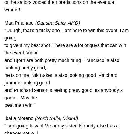
of the sailors voiced their predictions on the eventual
winner!
Matt Pritchard
(Gaastra Sails, AHD)
"Uuugh, that’s a tricky one. I am here to win this event, I am
going
to give it my best shot. There are a lot of guys that can win
the event, Vidar
and Bjorn are both pretty much firing. Francisco is also
looking pretty good,
he is on fire. Nik Baker is also looking good, Pritchard
junior is looking good
and Pritchard senior is feeling pretty good. Its anybody’s
game…May the
best man win!"
Iballa Moreno
(North Sails, Mistral)
"I am going to win! Me or my sister! Nobody else has a
chance! We will