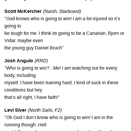
Scott McKercher
(Naish, Starboard)
"God knows who is going to win! I am a bit injured so it’s
going to
be tough for me. I think its going to be a Canarian, Bjorn or
Vidar, maybe even
the young guy Daniel Bruch"
Josh Angulo
(RRD)
"Who is going to win?…Me! I am watching out for every
body, including
myself. I have been training hard, I kind of suck in these
conditions but hey
that’s all right, I have faith!"
Levi Siver
(North Sails, F2)
"Oh God I don’t know who is going to win! I am in the
running though..Hell