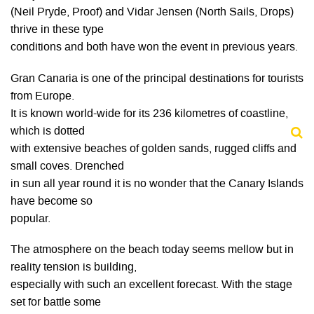
(Neil Pryde, Proof) and Vidar Jensen (North Sails, Drops)
thrive in these type
conditions and both have won the event in previous years.
Gran Canaria is one of the principal destinations for tourists
from Europe.
It is known world-wide for its 236 kilometres of coastline,
which is dotted
with extensive beaches of golden sands, rugged cliffs and
small coves. Drenched
in sun all year round it is no wonder that the Canary Islands
have become so
popular.
The atmosphere on the beach today seems mellow but in
reality tension is building,
especially with such an excellent forecast. With the stage
set for battle some