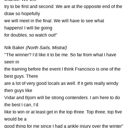
try to be first and second. We are at the opposite end of the
draw so hopefully
we will meet in the final. We will have to see what
happens! I will be going
for doubles, so watch out!"
Nik Baker
(North Sails, Mistral)
"The winner? I’d like it to be me. So far from what I have
seen in
the training before the event I think Francisco is one of the
best guys. There
are a lot of very good locals as well. If it gets really windy
then guys like
Vidar and Bjorn will be strong contenders. I am here to do
the best I can, I’d
like to win or at least get in the top three. Top three, top five
would be a
good thing for me since I had a ankle injury over the winter"