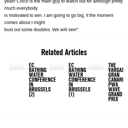
yeah! Cisco is the main guy to watch out for although pretty
much everybody
is motivated to win. I am going to go big, if the moment
comes about I might
bust out some doubles..We will see!"
Related Articles
EC
EC
THE
BATHING
BATHING
VARGAS,
WATER
WATER
GRAN
CONFERENCE
CONFERENCE
CANARIA
IN
IN
PWA
BRUSSELS
BRUSSELS
WAVE
(2)
(1)
GRAND
PRIX