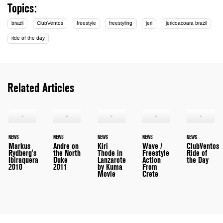
Topics:
brazil
ClubVentos
freestyle
freestyling
jeri
jericoacoara brazil
ride of the day
Related Articles
NEWS
NEWS
NEWS
NEWS
NEWS
Markus
Andre on
Kiri
Wave /
ClubVentos
Rydberg's
the North
Thode in
Freestyle
Ride of
Ibiraquera
Duke
Lanzarote
Action
the Day
2010
2011
by Kuma
From
Movie
Crete