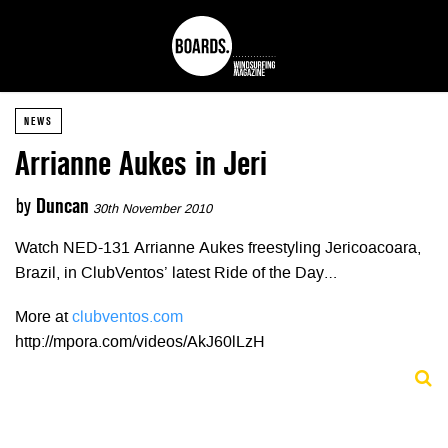
NEWS
Arrianne Aukes in Jeri
by
Duncan
30th November 2010
Watch NED-131 Arrianne Aukes freestyling Jericoacoara,
Brazil, in ClubVentos’ latest Ride of the Day…
More at
clubventos.com
http://mpora.com/videos/AkJ60lLzH