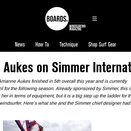
News
How To
Technique
Shop Surf Gear
e Aukes on Simmer Internat
ianne Aukes finished in 5th overall this year and is currently
zil for the following season. Already sponsored by Simmer, this i
her in terms of equipment, but it is a big step up the ladder for t
windsurfer. Here’s what she and the Simmer chief designer had 