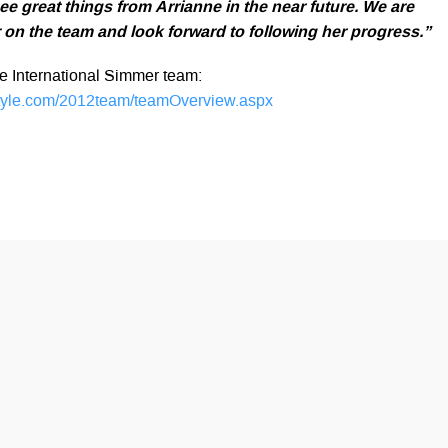
ee great things from Arrianne in the near future. We are
 on the team and look forward to following her progress.”
the International Simmer team:
tyle.com/2012team/teamOverview.aspx