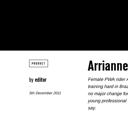
Arriann
PRODUCT
by
editor
Female PWA rider Arr
training hard in Bra
5th December 2011
no major change for 
young professional 
say.