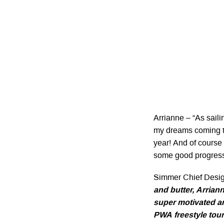
Arrianne – “As saili
my dreams coming tr
year! And of course 
some good progress
Simmer Chief Desi
and butter, Arrian
super motivated and
PWA freestyle tour