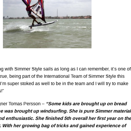
ng with Simmer Style sails as long as I can remember, it’s one of
ue, being part of the International Team of Simmer Style this
I’m super stoked as well to be in the team and I will try to make
!”
gner Tomas Persson –
“
Some kids are brought up on bread
ne was brought up windsurfing. She is pure Simmer material
 enthusiastic. She finished 5th overall her first year on th
. With her growing bag of tricks and gained experience of