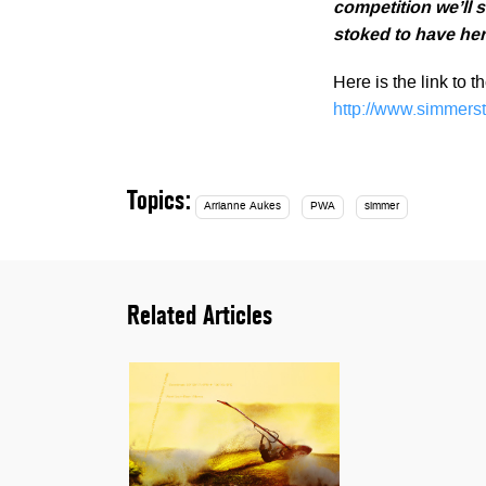
competition we’ll s
stoked to have her
Here is the link to 
http://www.simmers
Topics:
Arrianne Aukes
PWA
simmer
Related Articles