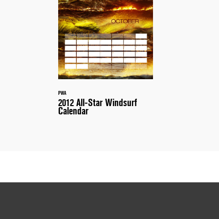
PWA
2012 All-Star Windsurf
Calendar