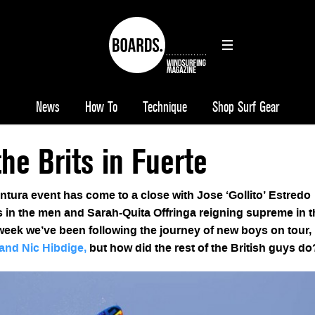
News
How To
Technique
Shop Surf Gear
the Brits in Fuerte
ura event has come to a close with Jose ‘Gollito’ Estredo
 in the men and Sarah-Quita Offringa reigning supreme in t
 week we’ve been following the journey of new boys on tour,
and Nic Hibdige,
but how did the rest of the British guys d