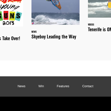
VIDEOS
Tenerife is O
NEWS
Skyeboy Leading the Way
s Take Over!
News
Win
Features
Contact