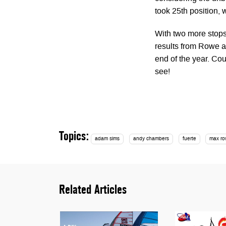
took 25th position,
With two more stops 
results from Rowe a
end of the year. Cou
see!
Topics:
adam sims
andy chambers
fuerte
max r
Related Articles