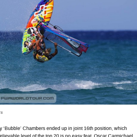
rs
‘Bubble’ Chambers ended up in joint 16th position, which
lievable level of the top 20 is no easy feat. Oscar Carmichael