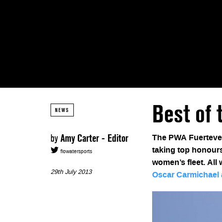
Best of 
NEWS
by
Amy Carter - Editor
The PWA Fuertevent
taking top honours
flowatersports
women’s fleet. All
29th July 2013
Oscar Carmichael 