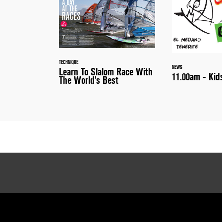
TECHNIQUE
NEWS
Learn To Slalom Race With
11.00am - Kid
The World's Best