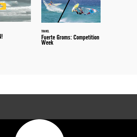
TRAVEL
N!
Fuerte Groms: Competition
Week