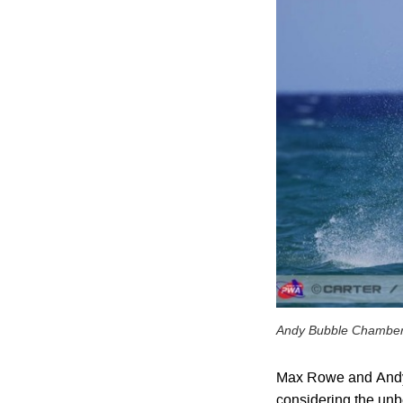
Andy Bubble Chambe
Max Rowe and Andy 
considering the unbe