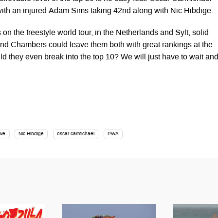
 with an injured Adam Sims taking 42nd along with Nic Hibdige.
on the freestyle world tour, in the Netherlands and Sylt, solid
nd Chambers could leave them both with great rankings at the
ld they even break into the top 10? We will just have to wait an
owe
Nic Hibdige
oscar carmichael
PWA