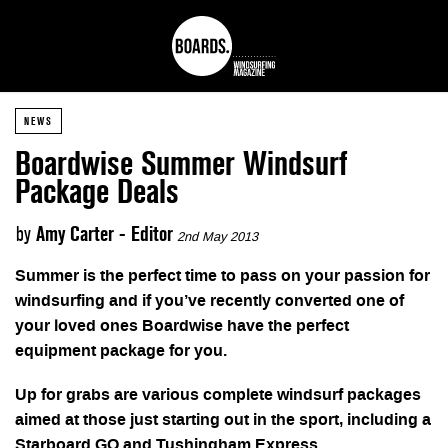
NEWS
Boardwise Summer Windsurf
Package Deals
by
Amy Carter - Editor
2nd May 2013
Summer is the perfect time to pass on your passion for
windsurfing and if you’ve recently converted one of
your loved ones Boardwise have the perfect
equipment package for you.
Up for grabs are various complete windsurf packages
aimed at those just starting out in the sport, including a
Starboard GO and Tushingham Express.