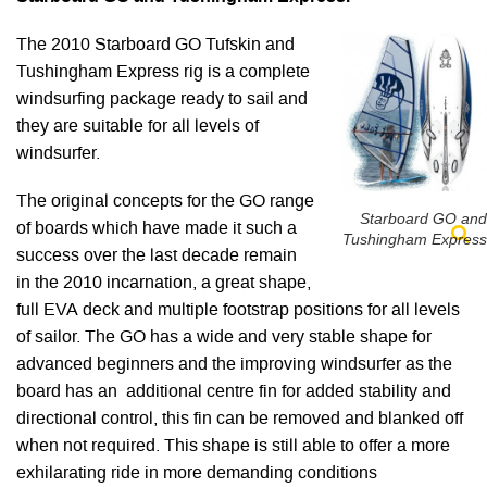
The 2010 Starboard GO Tufskin and
Tushingham Express rig is a complete
windsurfing package ready to sail and
they are suitable for all levels of
windsurfer.
The original concepts for the GO range
Starboard GO and
of boards which have made it such a
Tushingham Express
success over the last decade remain
in the 2010 incarnation, a great shape,
full EVA deck and multiple footstrap positions for all levels
of sailor. The GO has a wide and very stable shape for
advanced beginners and the improving windsurfer as the
board has an additional centre fin for added stability and
directional control, this fin can be removed and blanked off
when not required. This shape is still able to offer a more
exhilarating ride in more demanding conditions