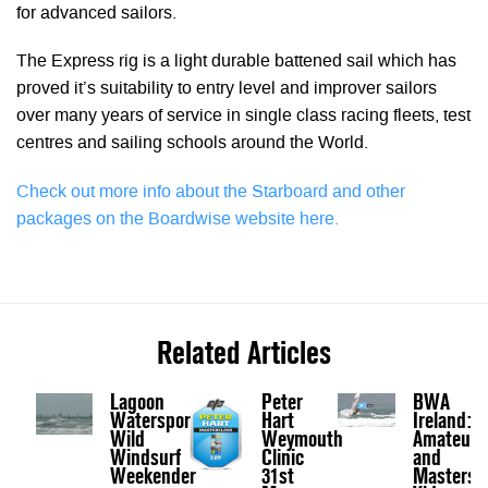
for advanced sailors.
The Express rig is a light durable battened sail which has
proved it’s suitability to entry level and improver sailors
over many years of service in single class racing fleets, test
centres and sailing schools around the World.
Check out more info about the Starboard and other
packages on the Boardwise website here.
Related Articles
Lagoon
Peter
BWA
Watersports
Hart
Ireland:
Wild
Weymouth
Amateurs
Windsurf
Clinic
and
Weekender
31st
Masters