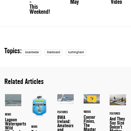
-
May
Video
This
Weekend!
Topics:
boardwise
Starboard
tushingham
Related Articles
VIDEOS
FEATURES
FEATURES
NEWS
Caesar
BWA
And They
Lagoon
Finies,
Ireland:
Say Size
Watersports
The
Amateurs
Doesn’t
NEWS
Wild
Master
and