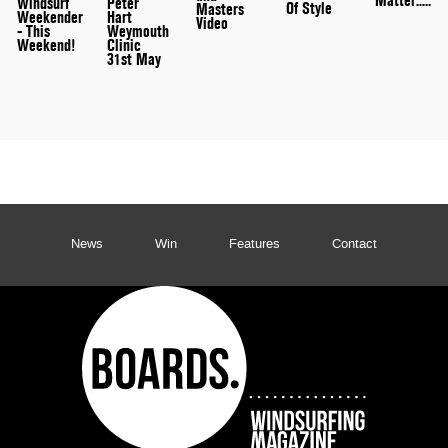
Matter.....
Peter
Windsurf
Of Style
Masters
Hart
Weekender
Video
Weymouth
- This
Clinic
Weekend!
31st May
News
Win
Features
Contact