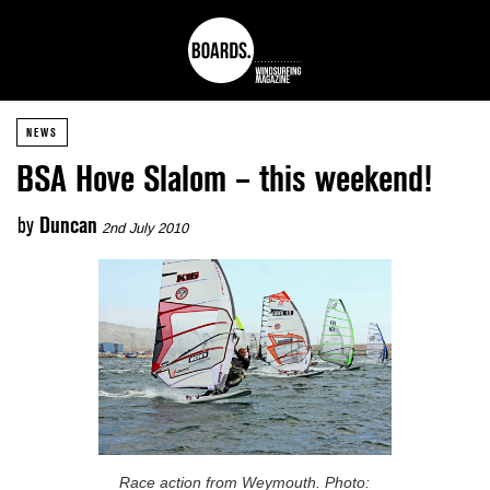
NEWS
BSA Hove Slalom – this weekend!
by
Duncan
2nd July 2010
Race action from Weymouth. Photo: