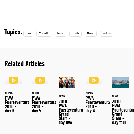
Topics:
bsa
Fanatic
hove
north
Race
slalom
Related Articles
VIDEOS
VIDEOS
VIDEOS
NEWS
NEWS
PWA
PWA
PWA
2010
2010
Fuerteventura
Fuerteventura
Fuerteventura
PWA
PWA
2010 -
2010 -
2010 -
Fuerteventu
Fuerteventura
day 6
day 5
day 4
Grand
Grand
Slam -
Slam -
day four
day five