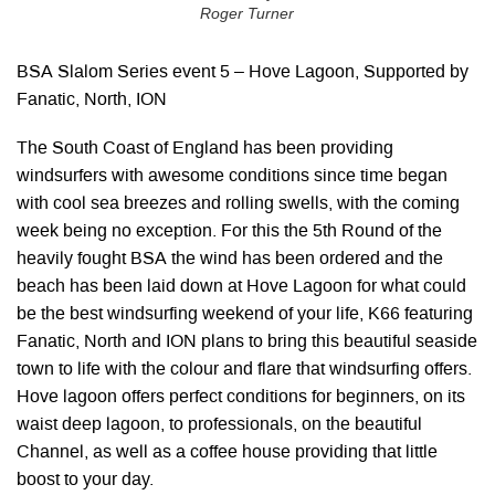
Roger Turner
BSA Slalom Series event 5 – Hove Lagoon, Supported by
Fanatic, North, ION
The South Coast of England has been providing
windsurfers with awesome conditions since time began
with cool sea breezes and rolling swells, with the coming
week being no exception. For this the 5th Round of the
heavily fought BSA the wind has been ordered and the
beach has been laid down at Hove Lagoon for what could
be the best windsurfing weekend of your life, K66 featuring
Fanatic, North and ION plans to bring this beautiful seaside
town to life with the colour and flare that windsurfing offers.
Hove lagoon offers perfect conditions for beginners, on its
waist deep lagoon, to professionals, on the beautiful
Channel, as well as a coffee house providing that little
boost to your day.