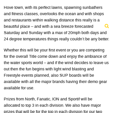
Hove town, with its perfect lawns, spawning sunbathers
and fitness classes, overlooks the ocean and with shops
and restaurants within walking distance this really is a
beautiful place – and with a sea breeze forecasted
Saturday and Sunday with a max of 20mph both days and
24 degree temperatures things really couldn’t be any better.
Whether this will be your first event or you are competing
for the overall Title come down and enjoy the ambiance of
the water sports world – and if the wind decides to leave us
out then the fun begins with light wind blasting and
Freestyle events planned, also SUP boards will be
available with all the major brands having their demo gear
available for use.
Prizes from North, Fanatic, ION and Sportif will be
allocated to top 3 in each division. We also have major
prizes that will be for the top in each division for our two