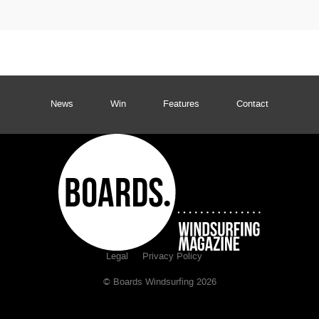
News
Win
Features
Contact
Legal
Privacy Policy
© Boards Windsurfing 2026