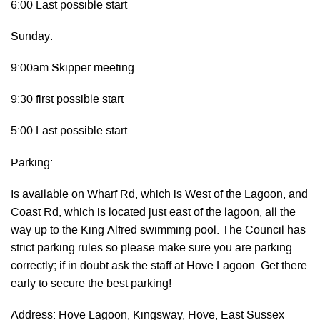
6:00 Last possible start
Sunday:
9:00am Skipper meeting
9:30 first possible start
5:00 Last possible start
Parking:
Is available on Wharf Rd, which is West of the Lagoon, and
Coast Rd, which is located just east of the lagoon, all the
way up to the King Alfred swimming pool. The Council has
strict parking rules so please make sure you are parking
correctly; if in doubt ask the staff at Hove Lagoon. Get there
early to secure the best parking!
Address: Hove Lagoon, Kingsway, Hove, East Sussex