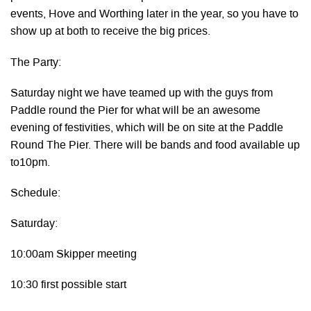
events, Hove and Worthing later in the year, so you have to
show up at both to receive the big prices.
The Party:
Saturday night we have teamed up with the guys from
Paddle round the Pier for what will be an awesome
evening of festivities, which will be on site at the Paddle
Round The Pier. There will be bands and food available up
to10pm.
Schedule:
Saturday:
10:00am Skipper meeting
10:30 first possible start