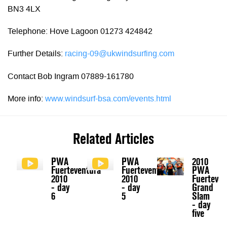
BN3 4LX
Telephone: Hove Lagoon 01273 424842
Further Details:
racing-09@ukwindsurfing.com
Contact Bob Ingram 07889-161780
More info:
www.windsurf-bsa.com/events.html
Related Articles
PWA
PWA
2010
Fuerteventura
Fuerteventura
PWA
2010
2010
Fuerteven
- day
- day
Grand
6
5
Slam
- day
five