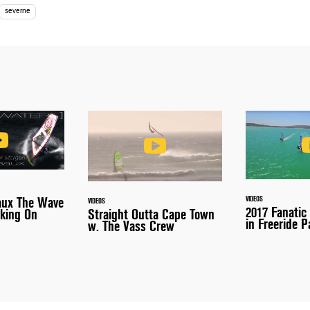
severne
VIDEOS
aux The Wave
VIDEOS
2017 Fanatic
Straight Outta Cape Town
king On
in Freeride P
w. The Vass Crew