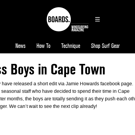
News
How To
Technique
Shop Surf Gear
ss Boys in Cape Town
 have released a short edit via Jamie Howards facebook page.
e seasonal staff who have decided to spend their time in Cape
er months, the boys are totally sending it as they push each oth
ger. We can’t wait to see the next clip already!