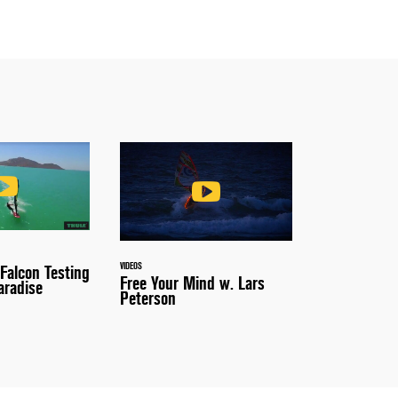
VIDEOS
 Falcon Testing
Free Your Mind w. Lars
aradise
Peterson