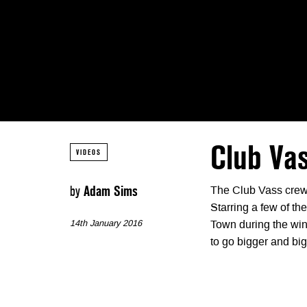
Club Va
VIDEOS
by
Adam Sims
The Club Vass crew
Starring a few of th
14th January 2016
Town during the wint
to go bigger and big