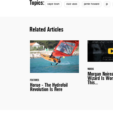
Topics:
cape town
club vass
jamie howard
jp
Related Articles
VIDEOS
Morgan Noire
Wizard Is Wor
FEATURES
This...
Horue - The Hydrofoil
Revolution Is Here