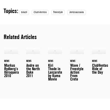
Topics:
brazil
ClubVentos
freestyle
Jericoacoara
Related Articles
NEWS
NEWS
NEWS
NEWS
NEWS
Markus
Andre on
Kiri
Wave /
ClubVentos
Rydberg's
the North
Thode in
Freestyle
Ride of
Ibiraquera
Duke
Lanzarote
Action
the Day
2010
2011
by Kuma
From
Movie
Crete