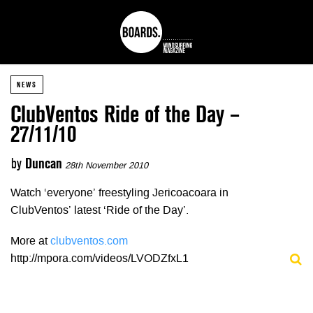
NEWS
ClubVentos Ride of the Day –
27/11/10
by
Duncan
28th November 2010
Watch ‘everyone’ freestyling Jericoacoara in
ClubVentos’ latest ‘Ride of the Day’.
More at
clubventos.com
http://mpora.com/videos/LVODZfxL1