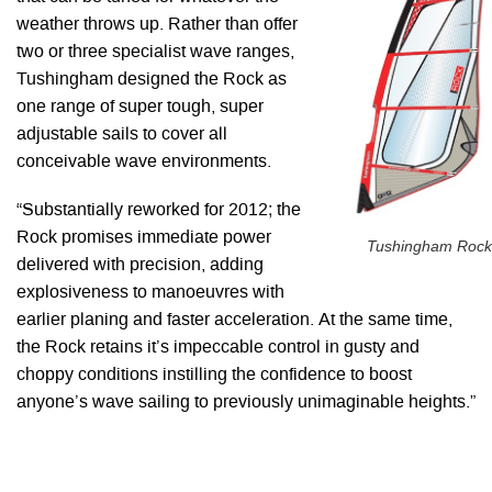
weather throws up. Rather than offer
two or three specialist wave ranges,
Tushingham designed the Rock as
one range of super tough, super
adjustable sails to cover all
conceivable wave environments.
“Substantially reworked for 2012; the
Rock promises immediate power
Tushingham Rock
delivered with precision, adding
explosiveness to manoeuvres with
earlier planing and faster acceleration. At the same time,
the Rock retains it’s impeccable control in gusty and
choppy conditions instilling the confidence to boost
anyone’s wave sailing to previously unimaginable heights.”