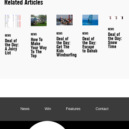
Related Articles
NEWS
NEWS
NEWS
Deal of
NEWS
NEWS
the Day:
Deal of
Deal of
How To
Deal of
Snow
the Day:
the Day:
Make
the Day:
Time
Escape
Get The
Your Way
A Juicy
to Dahab
Kids
To The
List
Windsurfing
Top
News
Win
Features
Contact