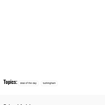
Topics:
deal of the day
tushingham