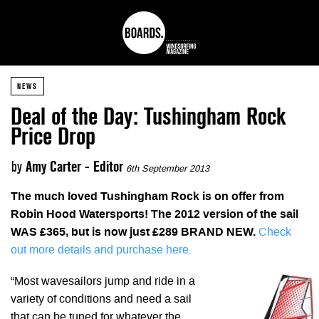
NEWS
Deal of the Day: Tushingham Rock
Price Drop
by
Amy Carter - Editor
6th September 2013
The much loved Tushingham Rock is on offer from
Robin Hood Watersports! The 2012 version of the sail
WAS £365, but is now just £289 BRAND NEW.
Check
out more details and purchase here.
“Most wavesailors jump and ride in a
variety of conditions and need a sail
that can be tuned for whatever the