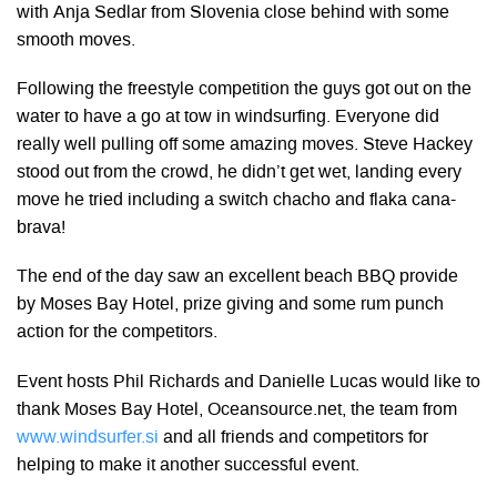
with Anja Sedlar from Slovenia close behind with some
smooth moves.
Following the freestyle competition the guys got out on the
water to have a go at tow in windsurfing. Everyone did
really well pulling off some amazing moves. Steve Hackey
stood out from the crowd, he didn’t get wet, landing every
move he tried including a switch chacho and flaka cana-
brava!
The end of the day saw an excellent beach BBQ provide
by Moses Bay Hotel, prize giving and some rum punch
action for the competitors.
Event hosts Phil Richards and Danielle Lucas would like to
thank Moses Bay Hotel, Oceansource.net, the team from
www.windsurfer.si
and all friends and competitors for
helping to make it another successful event.