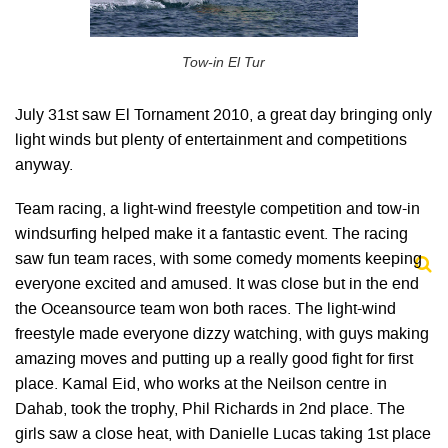
Tow-in El Tur
July 31st saw El Tornament 2010, a great day bringing only
light winds but plenty of entertainment and competitions
anyway.
Team racing, a light-wind freestyle competition and tow-in
windsurfing helped make it a fantastic event. The racing
saw fun team races, with some comedy moments keeping
everyone excited and amused. It was close but in the end
the Oceansource team won both races. The light-wind
freestyle made everyone dizzy watching, with guys making
amazing moves and putting up a really good fight for first
place. Kamal Eid, who works at the Neilson centre in
Dahab, took the trophy, Phil Richards in 2nd place. The
girls saw a close heat, with Danielle Lucas taking 1st place