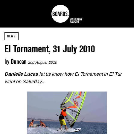
NEWS
El Tornament, 31 July 2010
by
Duncan
2nd August 2010
Danielle Lucas
let us know how El Tornament in El Tur
went on Saturday…