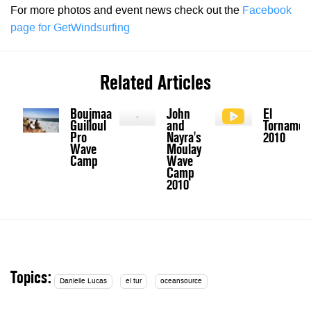
For more photos and event news check out the
Facebook
page for GetWindsurfing
Related Articles
Boujmaa
John
El
Guilloul
and
Tornamen
Pro
Nayra's
2010
Wave
Moulay
Camp
Wave
Camp
2010
Topics:
Danielle Lucas
el tur
oceansource