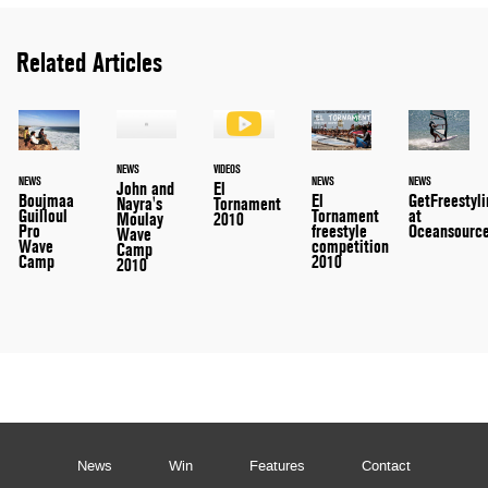
Related Articles
NEWS
VIDEOS
NEWS
NEWS
NEWS
John and
El
Boujmaa
El
GetFreestyl
Nayra's
Tornament
Guilloul
Tornament
at
Moulay
2010
Pro
freestyle
Oceansourc
Wave
Wave
competition
Camp
Camp
2010
2010
News
Win
Features
Contact