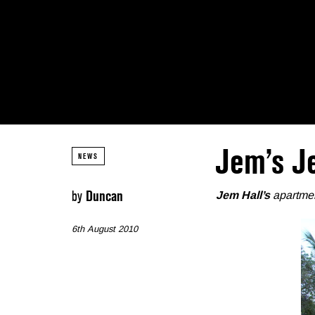
Jem’s J
NEWS
by
Duncan
Jem Hall’s
apartmen
6th August 2010