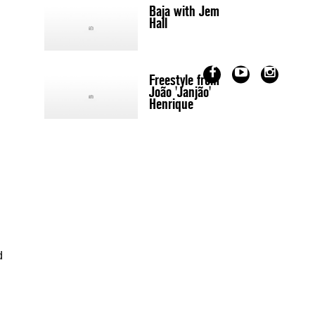
Baja with Jem
Hall
Freestyle from
João 'Janjão'
Henrique
d