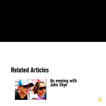
Related Articles
An evening with
John Skye