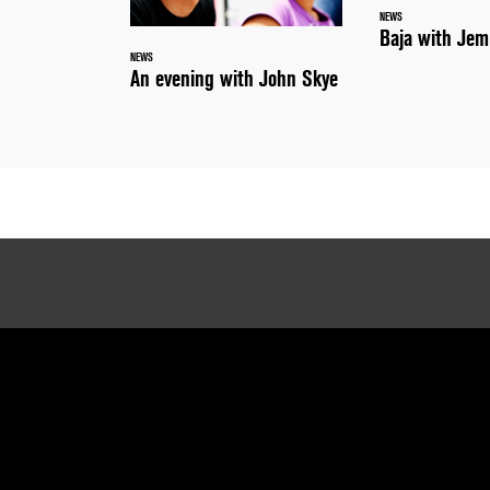
NEWS
Baja with Jem
NEWS
An evening with John Skye