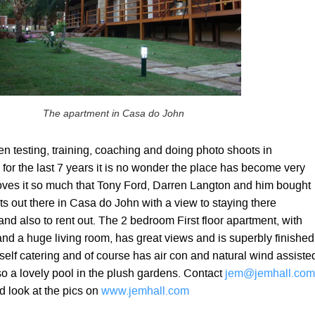
The apartment in Casa do John
n testing, training, coaching and doing photo shoots in
 for the last 7 years it is no wonder the place has become very
loves it so much that Tony Ford, Darren Langton and him bought
s out there in Casa do John with a view to staying there
d also to rent out. The 2 bedroom First floor apartment, with
nd a huge living room, has great views and is superbly finished
or self catering and of course has air con and natural wind assiste
so a lovely pool in the plush gardens. Contact
jem@jemhall.com
d look at the pics on
www.jemhall.com