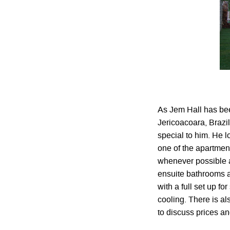
As Jem Hall has bee
Jericoacoara, Brazil
special to him. He 
one of the apartment
whenever possible an
ensuite bathrooms a
with a full set up f
cooling. There is al
to discuss prices an