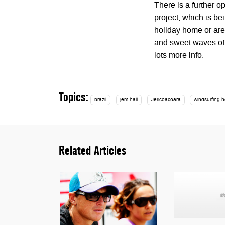
There is a further op
project, which is b
holiday home or are
and sweet waves of t
lots more info.
Topics:
brazil
jem hall
Jericoacoara
windsurfing h
Related Articles