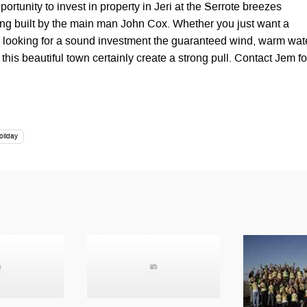
portunity to invest in property in Jeri at the Serrote breezes
eing built by the main man John Cox. Whether you just want a
 looking for a sound investment the guaranteed wind, warm wat
his beautiful town certainly create a strong pull. Contact Jem fo
oliday