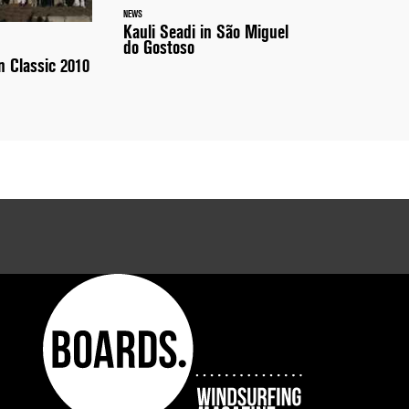
NEWS
Kauli Seadi in São Miguel
do Gostoso
 Classic 2010