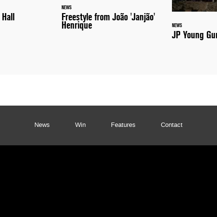
NEWS
 Hall
Freestyle from João 'Janjão'
Henrique
NEWS
JP Young Gun
News
Win
Features
Contact