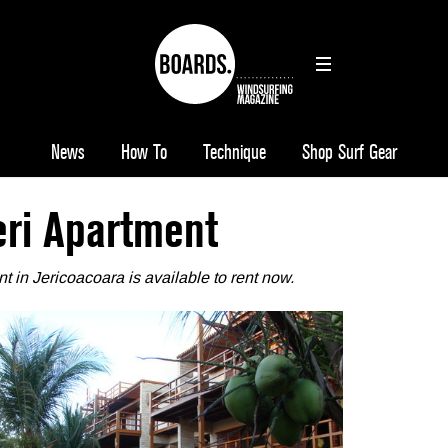
News
How To
Technique
Shop Surf Gear
eri Apartment
t in Jericoacoara
is available to rent now.