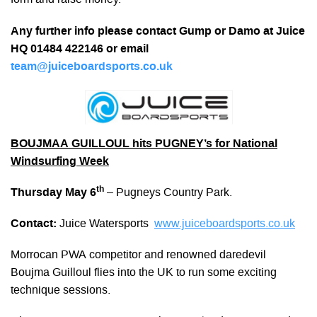
form and raise money.
Any further info please contact Gump or Damo at Juice
HQ 01484 422146 or email
team@juiceboardsports.co.uk
BOUJMAA GUILLOUL hits PUGNEY’s for National
Windsurfing Week
th
Thursday May 6
– Pugneys Country Park.
Contact:
Juice Watersports
www.juiceboardsports.co.uk
Morrocan PWA competitor and renowned daredevil
Boujma Guilloul flies into the UK to run some exciting
technique sessions.