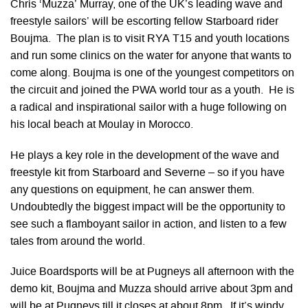
Chris ‘Muzza’ Murray, one of the UK’s leading wave and
freestyle sailors’ will be escorting fellow Starboard rider
Boujma. The plan is to visit RYA T15 and youth locations
and run some clinics on the water for anyone that wants to
come along. Boujma is one of the youngest competitors on
the circuit and joined the PWA world tour as a youth. He is
a radical and inspirational sailor with a huge following on
his local beach at Moulay in Morocco.
He plays a key role in the development of the wave and
freestyle kit from Starboard and Severne – so if you have
any questions on equipment, he can answer them.
Undoubtedly the biggest impact will be the opportunity to
see such a flamboyant sailor in action, and listen to a few
tales from around the world.
Juice Boardsports will be at Pugneys all afternoon with the
demo kit, Boujma and Muzza should arrive about 3pm and
will be at Pugneys till it closes at about 8pm. If it’s windy