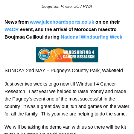
Boujmaa. Photo: JC / PWA
News from
www.juiceboardsports.co.uk
on on their
W4CR
event, and the arrival of Moroccan maestro
Boujmaa Guilloul during
National Windsurfing Week
SUNDAY 2nd MAY – Pugney’s Country Park, Wakefield.
Just over two weeks to go now till Windsurf 4 Cancer
Research. Last year we helped to raise money and made
the Pugney’s event one of the most successful in the
country. It was a great day out, fun and games on the water
for all the family. This year we are helping to do the same.
We will be taking the demo van with us so there will be kit