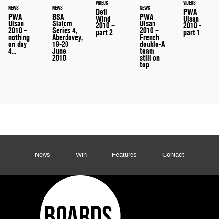
VIDEOS
VIDEOS
NEWS
NEWS
NEWS
Defi
PWA
PWA
PWA
BSA
Wind
Ulsan
Ulsan
Ulsan
Slalom
2010 –
2010 -
2010 –
2010 –
Series 4,
part 2
part 1
French
nothing
Aberdovey,
double-A
on day
19-20
team
4...
June
still on
2010
top
News
Win
Features
Contact