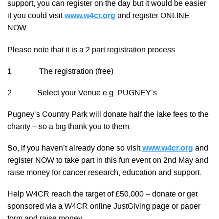
support, you can register on the day but it would be easier
if you could visit
www.w4cr.org
and register ONLINE
NOW.
Please note that it is a 2 part registration process
1 The registration (free)
2 Select your Venue e.g. PUGNEY’s
Pugney’s Country Park will donate half the lake fees to the
charity – so a big thank you to them.
So, if you haven’t already done so visit
www.w4cr.org
and
register NOW to take part in this fun event on 2nd May and
raise money for cancer research, education and support.
Help W4CR reach the target of £50,000 – donate or get
sponsored via a W4CR online JustGiving page or paper