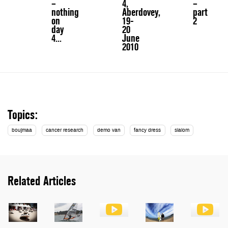
–
4,
–
nothing
Aberdovey,
part
on
19-
2
day
20
4...
June
2010
Topics:
boujmaa
cancer research
demo van
fancy dress
slalom
Related Articles