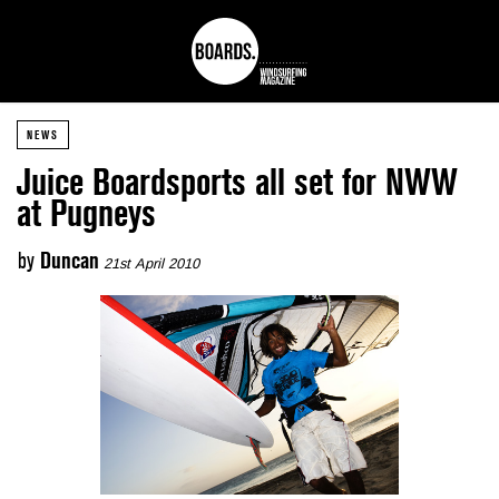
NEWS
Juice Boardsports all set for NWW
at Pugneys
by
Duncan
21st April 2010