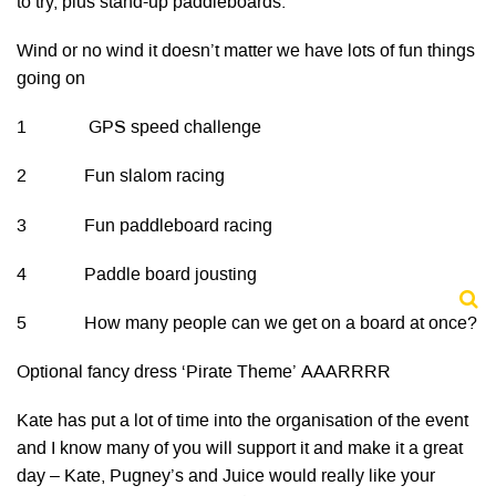
to try, plus stand-up paddleboards.
Wind or no wind it doesn’t matter we have lots of fun things
going on
1 GPS speed challenge
2 Fun slalom racing
3 Fun paddleboard racing
4 Paddle board jousting
5 How many people can we get on a board at once?
Optional fancy dress ‘Pirate Theme’ AAARRRR
Kate has put a lot of time into the organisation of the event
and I know many of you will support it and make it a great
day – Kate, Pugney’s and Juice would really like your