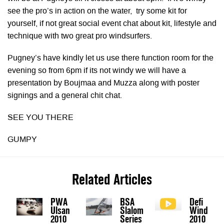
see the pro’s in action on the water, try some kit for
yourself, if not great social event chat about kit, lifestyle and
technique with two great pro windsurfers.
Pugney’s have kindly let us use there function room for the
evening so from 6pm if its not windy we will have a
presentation by Boujmaa and Muzza along with poster
signings and a general chit chat.
SEE YOU THERE
GUMPY
Related Articles
PWA
BSA
Defi
Ulsan
Slalom
Wind
2010
Series
2010