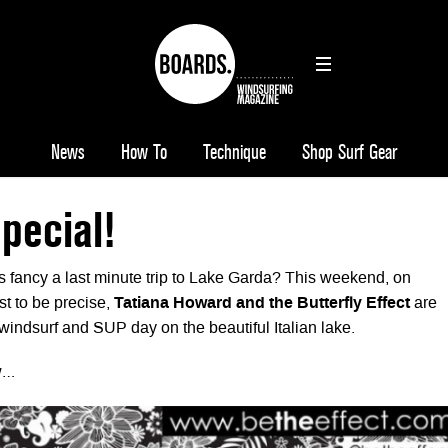
News
How To
Technique
Shop Surf Gear
pecial!
es fancy a last minute trip to Lake Garda? This weekend, on
t to be precise,
Tatiana Howard and the Butterfly Effect
are
indsurf and SUP day on the beautiful Italian lake.
ow…