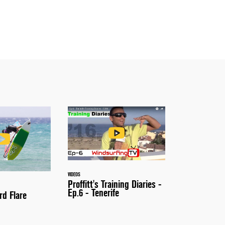
VIDEOS
Proffitt's Training Diaries -
Ep.6 - Tenerife
rd Flare