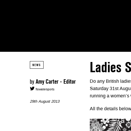
Ladies S
NEWS
by
Amy Carter - Editor
Do any British ladi
Saturday 31st Augus
flowatersports
running a women’s w
29th August 2013
All the details bel