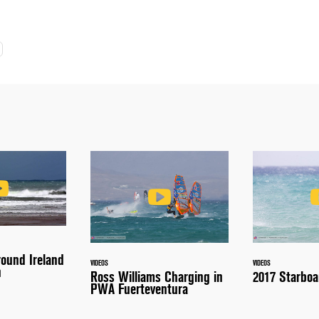
round Ireland
VIDEOS
VIDEOS
n
Ross Williams Charging in
2017 Starboa
PWA Fuerteventura