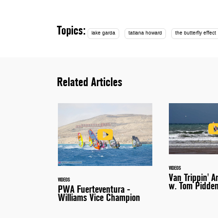
Topics:
lake garda
tatiana howard
the butterfly effect
Related Articles
VIDEOS
Van Trippin' A
VIDEOS
w. Tom Pidde
PWA Fuerteventura -
Williams Vice Champion