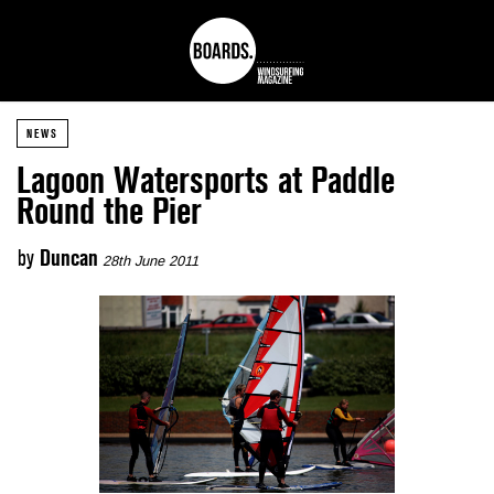
NEWS
Lagoon Watersports at Paddle
Round the Pier
by
Duncan
28th June 2011