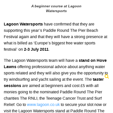
A beginner course at Lagoon
Watersports
Lagoon Watersports
have confirmed that they are
supporting this year’s Paddle Round The Pier Beach
Festival again and that they will have a strong presence at
what is billed as ‘Europe’s biggest free water sports
festival’ on
2-3 July 2011
.
The Lagoon Watersports team will have a
stand on Hove
Lawns
offering professional advice about anything water
sports related and they will also give you the opportunity to
try windsurfing and yacht sailing at the event. The
taster
sessions
are aimed at beginners and cost £5 with all
monies going to the nominated Paddle Round The Pier
charities The RNLI, the Teenage Cancer Trust and Surf
Relief. Go to
www.lagoon.co.uk
to secure your slot now or
visit the Lagoon Watersports stand at Paddle Round The