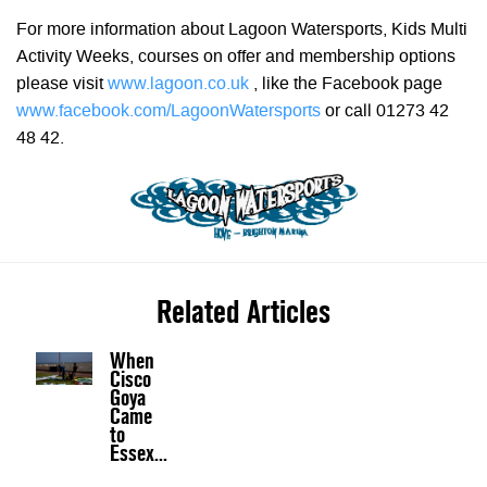
For more information about Lagoon Watersports, Kids Multi
Activity Weeks, courses on offer and membership options
please visit
www.lagoon.co.uk
, like the Facebook page
www.facebook.com/LagoonWatersports
or call 01273 42
48 42.
Related Articles
When
Cisco
Goya
Came
to
Essex...