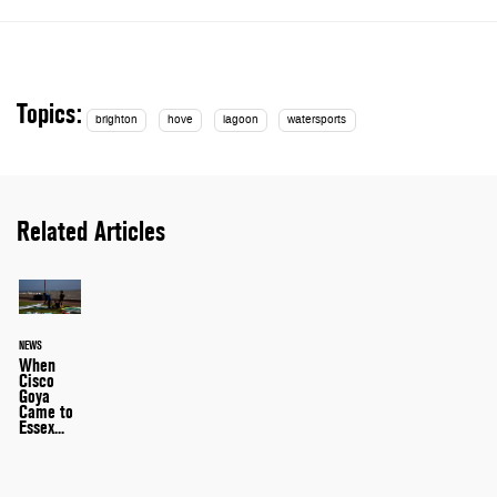
Topics:
brighton
hove
lagoon
watersports
Related Articles
NEWS
When
Cisco
Goya
Came to
Essex...