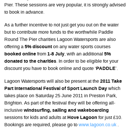
Pier. These sessions are very popular, it is strongly advised
to book in advance.
As a further incentive to not just get you out on the water
but to contribute more funds to the worthwhile Paddle
Round The Pier charities Lagoon Watersports are also
offering a
5% discount
on any water sports courses
booked online
from
1-8 July
, with an additional
5%
donated to the charities
. In order to be eligible for your
discount you have to book online and quote ‘
PADDLE
’.
Lagoon Watersports will also be present at the
2011 Take
Part International Festival of Sport Launch Day
which
takes place on Saturday 25 June 2011 in Preston Park,
Brighton. As part of the festival they will be offering all-
inclusive
windsurfing, sailing and wakeboarding
sessions for kids and adults at
Hove Lagoon
for just £10.
Bookings are required, please go to
www.lagoon.co.uk
.