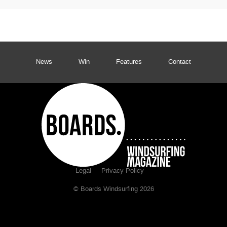
News
Win
Features
Contact
Legal
Privacy Policy
© Boards Windsurfing 2026