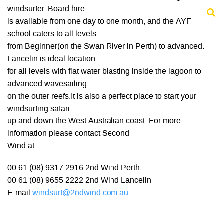
windsurfer. Board hire
is available from one day to one month, and the AYF
school caters to all levels
from Beginner(on the Swan River in Perth) to advanced.
Lancelin is ideal location
for all levels with flat water blasting inside the lagoon to
advanced wavesailing
on the outer reefs.It is also a perfect place to start your
windsurfing safari
up and down the West Australian coast. For more
information please contact Second
Wind at:
00 61 (08) 9317 2916 2nd Wind Perth
00 61 (08) 9655 2222 2nd Wind Lancelin
E-mail
windsurf@2ndwind.com.au