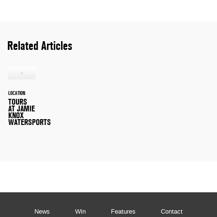
Related Articles
LOCATION
TOURS
AT JAMIE
KNOX
WATERSPORTS
News
Win
Features
Contact