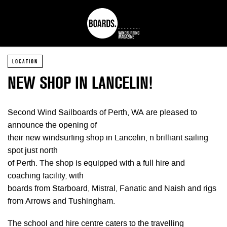
LOCATION
NEW SHOP IN LANCELIN!
Second Wind Sailboards of Perth, WA are pleased to
announce the opening of
their new windsurfing shop in Lancelin, n brilliant sailing
spot just north
of Perth. The shop is equipped with a full hire and
coaching facility, with
boards from Starboard, Mistral, Fanatic and Naish and rigs
from Arrows and Tushingham.
The school and hire centre caters to the travelling