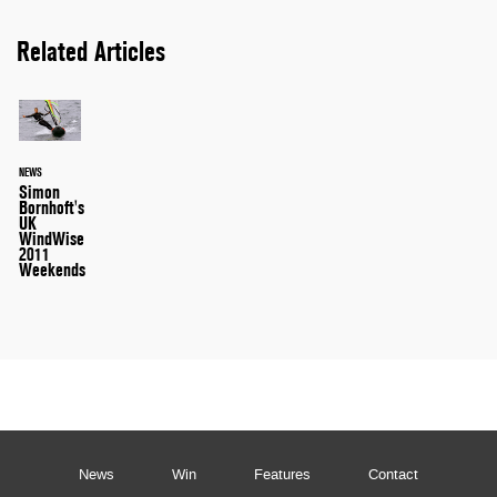
Related Articles
NEWS
Simon
Bornhoft's
UK
WindWise
2011
Weekends
News
Win
Features
Contact