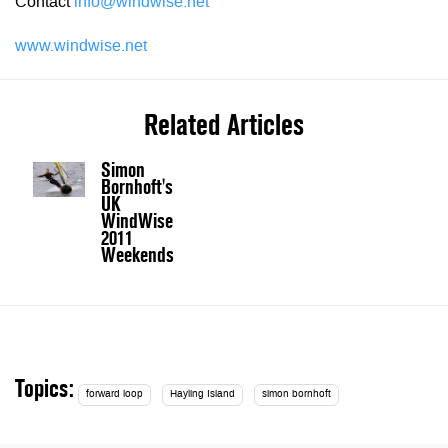
Contact
info@windwise.net
www.windwise.net
Related Articles
Simon
Bornhoft's
UK
WindWise
2011
Weekends
Topics:
forward loop
Hayling Island
simon bornhoft