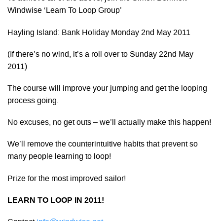
Windwise ‘Learn To Loop Group’
Hayling Island: Bank Holiday Monday 2nd May 2011
(If there’s no wind, it’s a roll over to Sunday 22nd May
2011)
The course will improve your jumping and get the looping
process going.
No excuses, no get outs – we’ll actually make this happen!
We’ll remove the counterintuitive habits that prevent so
many people learning to loop!
Prize for the most improved sailor!
LEARN TO LOOP IN 2011!