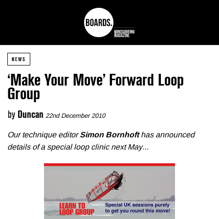
NEWS
‘Make Your Move’ Forward Loop
Group
by
Duncan
22nd December 2010
Our technique editor
Simon Bornhoft
has announced
details of a special loop clinic next May…