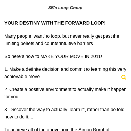
SB's Loop Group
YOUR DESTINY WITH THE FORWARD LOOP!
Many people ‘want’ to loop, but never really get past the
limiting beliefs and counterintuitive barriers.
So here’s how to MAKE YOUR MOVE IN 2011!
1. Make a definite decision and commit to learning this very
achievable move.
2. Create a positive environment to actually make it happen
for you!
3. Discover the way to actually ‘learn it’, rather than be told
how to do it….
To achieve all of the above, join the Simon Bornhoft