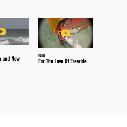
VIDEOS
en and Now
For The Love Of Freeride