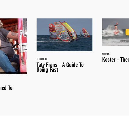
VIDEOS
Koster - Th
TECHNIQUE
Taty Frans - A Guide To
Going Fast
ned To