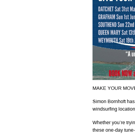
MAKE YOUR MOVE
Simon Bornhoft has
windsurfing locati
Whether you’re tryin
these one-day tune-