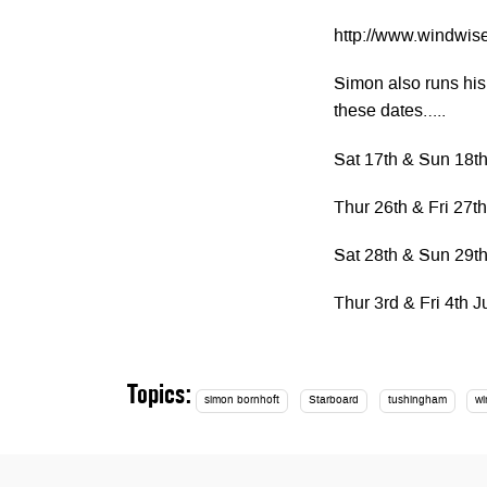
http://www.windwise
Simon also runs his
these dates…..
Sat 17th & Sun 18t
Thur 26th & Fri 27t
Sat 28th & Sun 29t
Thur 3rd & Fri 4th J
Topics:
simon bornhoft
Starboard
tushingham
wi