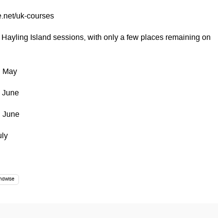
.net/uk-courses
 Hayling Island sessions, with only a few places remaining on
h May
h June
h June
uly
ndwise