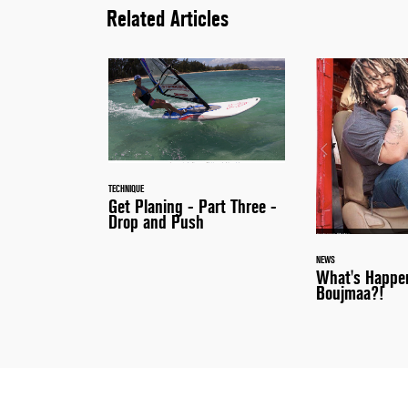
Related Articles
TECHNIQUE
Get Planing - Part Three -
Drop and Push
NEWS
What's Happe
Boujmaa?!