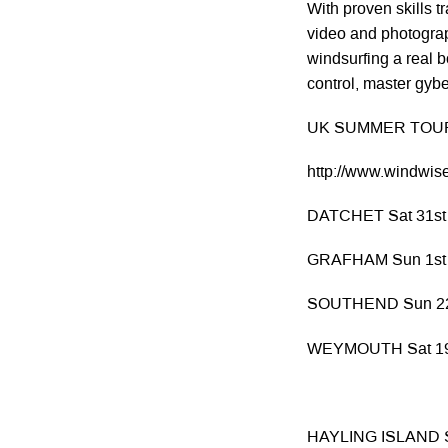
With proven skills 
video and photogra
windsurfing a real b
control, master gyb
UK SUMMER TOUR
http://www.windwise
DATCHET Sat 31st
GRAFHAM Sun 1st
SOUTHEND Sun 22
WEYMOUTH Sat 19t
HAYLING ISLAND