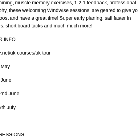
training, muscle memory exercises, 1-2-1 feedback, professional
phy, these welcoming Windwise sessions, are geared to give yo
oost and have a great time! Super early planing, sail faster in
es, short board tacks and much much more!
 INFO
.net/uk-courses/uk-tour
 May
 June
nd June
h July
 SESSIONS