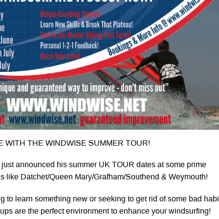
 WITH THE WINDWISE SUMMER TOUR!
 just announced his summer UK TOUR dates at some prime
ons like Datchet/Queen Mary/Grafham/Southend & Weymouth!
g to learn something new or seeking to get rid of some bad habi
ups are the perfect environment to enhance your windsurfing!