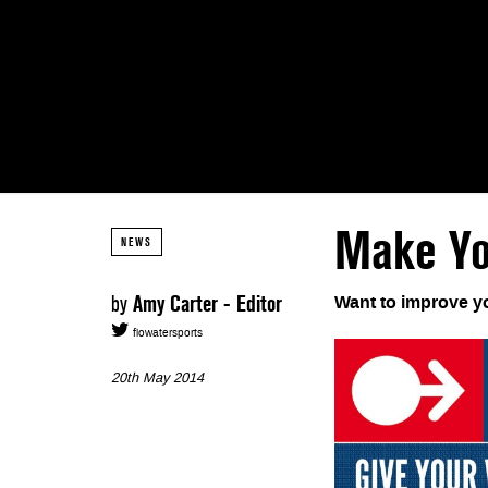
Make Yo
NEWS
by
Amy Carter - Editor
Want to improve yo
flowatersports
20th May 2014