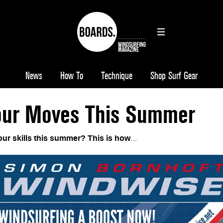
News
How To
Technique
Shop Surf Gear
ur Moves This Summer
ur skills this summer? This is how
…