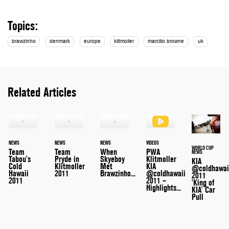
Topics:
brawzinho
denmark
europe
klitmoller
marcilio browne
uk
Related Articles
NEWS
NEWS
NEWS
VIDEOS
WORLD CUP
Team
Team
When
PWA
NEWS
Tabou's
Pryde in
Skyeboy
Klitmoller
KIA
Cold
Klitmoller
Met
KIA
@coldhawai
Hawaii
2011
Brawzinho...
@coldhawaii
2011
2011
2011 –
'King of
Highlights...
KIA' Car
Pull