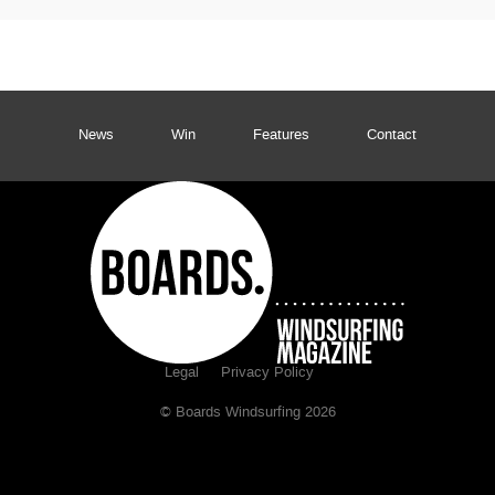
News
Win
Features
Contact
Legal
Privacy Policy
© Boards Windsurfing 2026