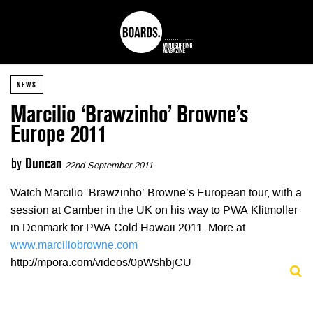
NEWS
Marcilio ‘Brawzinho’ Browne’s
Europe 2011
by
Duncan
22nd September 2011
Watch Marcilio ‘Brawzinho’ Browne’s European tour, with a
session at Camber in the UK on his way to PWA Klitmoller
in Denmark for PWA Cold Hawaii 2011. More at
www.marciliobrowne.com
http://mpora.com/videos/0pWshbjCU