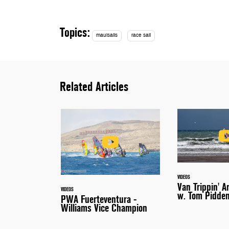
Topics:
mauisails
race sail
Related Articles
VIDEOS
Van Trippin' A
VIDEOS
w. Tom Pidde
PWA Fuerteventura -
Williams Vice Champion