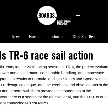
News
How To
Technique
Shop Surf Gear
s TR-6 race sail action
ils’ entry for the 2010 racing season is TR-6, the perfect evoluti
ower and acceleration, comfortable handling, and impressive
ionship results in Formula, and Pro Slalom and Speed wins a
he TR design catalogue, and the feedback and observations of th
t and perform with them provides the foundation of the
ar there is a search for the elusive ideal, and the TR-6 is our
/mpora.com/videos/ORzK4ssYx