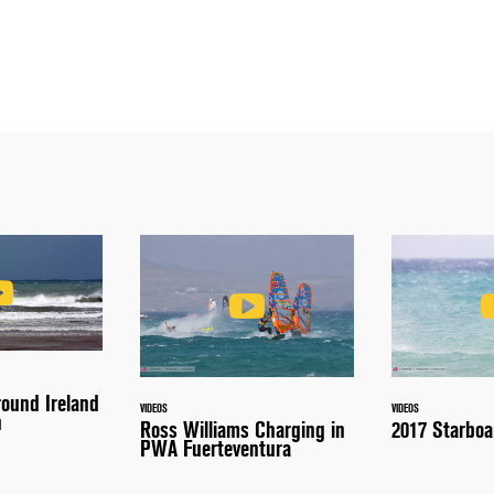
round Ireland
VIDEOS
VIDEOS
n
Ross Williams Charging in
2017 Starboa
PWA Fuerteventura