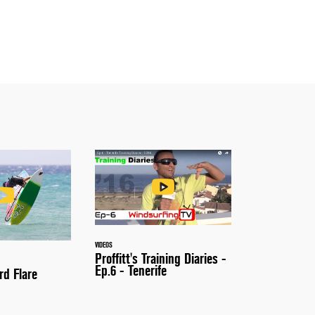
VIDEOS
Proffitt's Training Diaries -
Ep.6 - Tenerife
rd Flare