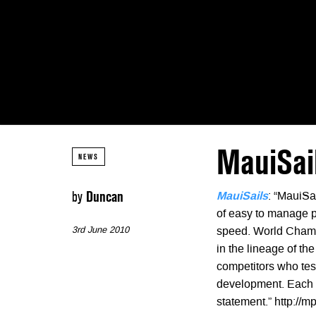
MauiSail
NEWS
by
Duncan
MauiSails
: “MauiSa
of easy to manage p
3rd June 2010
speed. World Champ
in the lineage of t
competitors who tes
development. Each ye
statement.” http:/