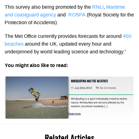
This survey also being promoted by the
RNLI
,
Maritime
and coastguard agency
and
ROSPA
(Royal Society for the
Protection of Accidents).
The Met Office currently provides forecasts for around
450
beaches
around the UK, updated every hour and
underpinned by world leading science and technology.”
You might also like to read:
Related Articles