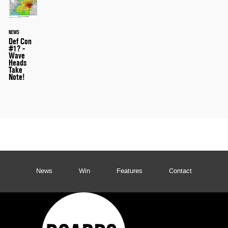
NEWS
Def Con
#1? -
Wave
Heads
Take
Note!
News
Win
Features
Contact