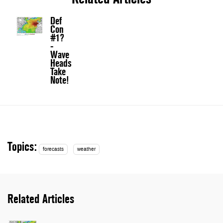
Def
Con
#1?
-
Wave
Heads
Take
Note!
Topics:
forecasts
weather
Related Articles