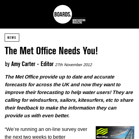
NEWS
The Met Office Needs You!
by
Amy Carter - Editor
27th November 2012
The Met Office provide up to date and accurate
forecasts for across the UK and now they want to
improve their forecasting to help water users! They are
calling for windsurfers, sailors, kitesurfers, etc to share
their feedback to make the information they can
provide us with even better.
“We’re running an on-line survey over
the next two weeks to better