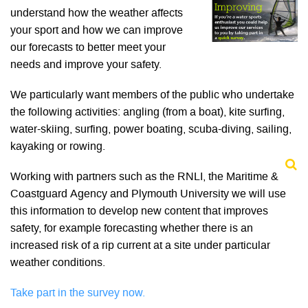
understand how the weather affects
your sport and how we can improve
our forecasts to better meet your
needs and improve your safety.
We particularly want members of the public who undertake
the following activities: angling (from a boat), kite surfing,
water-skiing, surfing, power boating, scuba-diving, sailing,
kayaking or rowing.
Working with partners such as the RNLI, the Maritime &
Coastguard Agency and Plymouth University we will use
this information to develop new content that improves
safety, for example forecasting whether there is an
increased risk of a rip current at a site under particular
weather conditions.
Take part in the survey now.