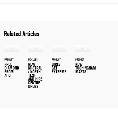
Related Articles
PRODUCT
UK CLUBS
PRODUCT
PRODUCT
FREE
NEW
GIRLS
NEW
DIAMOND
MISTRAL
GET
TUSHINGHAM
FROM
/ NORTH
EXTREME
MASTS
AHD
TEST
AND HIRE
CENTRE
OPENS