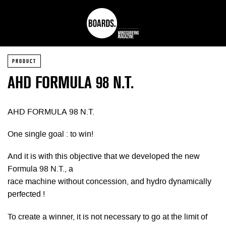
PRODUCT
AHD FORMULA 98 N.T.
AHD FORMULA 98 N.T.
One single goal : to win!
And it is with this objective that we developed the new
Formula 98 N.T., a
race machine without concession, and hydro dynamically
perfected !
To create a winner, it is not necessary to go at the limit of