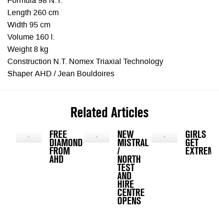
Formula 98 N.T.
Length 260 cm
Width 95 cm
Volume 160 l.
Weight 8 kg
Construction N.T. Nomex Triaxial Technology
Shaper AHD / Jean Bouldoires
Related Articles
FREE
NEW
GIRLS
DIAMOND
MISTRAL
GET
FROM
/
EXTREME
AHD
NORTH
TEST
AND
HIRE
CENTRE
OPENS