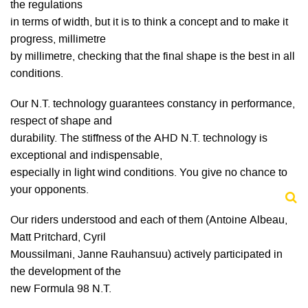
the regulations
in terms of width, but it is to think a concept and to make it
progress, millimetre
by millimetre, checking that the final shape is the best in all
conditions.
Our N.T. technology guarantees constancy in performance,
respect of shape and
durability. The stiffness of the AHD N.T. technology is
exceptional and indispensable,
especially in light wind conditions. You give no chance to
your opponents.
Our riders understood and each of them (Antoine Albeau,
Matt Pritchard, Cyril
Moussilmani, Janne Rauhansuu) actively participated in
the development of the
new Formula 98 N.T.