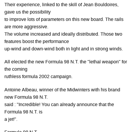
Their experience, linked to the skill of Jean Bouldoires,
gave us the possibility
to improve lots of parameters on this new board. The rails
are more aggressive.
The volume increased and ideally distributed. Those two
features boost the performance
up-wind and down-wind both in light and in strong winds.
All elected the new Formula 98 N.T. the "lethal weapon" for
the coming
ruthless formula 2002 campaign.
Antoine Albeau, winner of the Midwinters with his brand
new Formula 98 N.T.
said : "Incredible! You can already announce that the
Formula 98 N.T. is
a jet!".