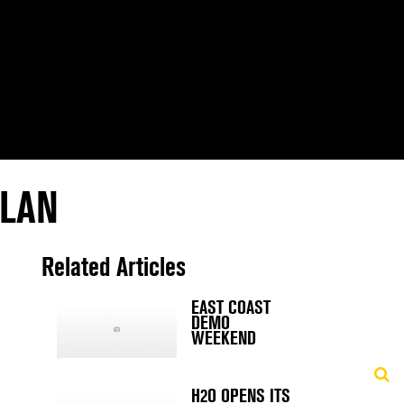
PLAN
Related Articles
EAST COAST
DEMO
WEEKEND
H2O OPENS ITS