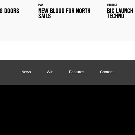
PWA
PRODUCT
TS DOORS
NEW BLOOD FOR NORTH
BIC LAUNCH
SAILS
TECHNO
News
Win
Features
Contact