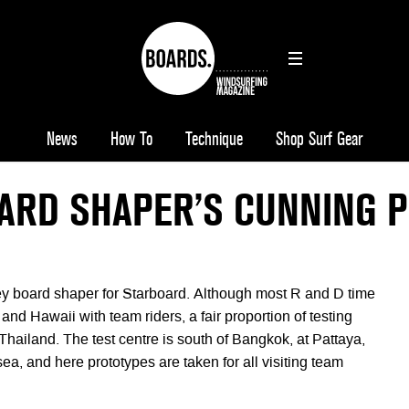
News
How To
Technique
Shop Surf Gear
ARD SHAPER’S CUNNING 
ey board shaper for Starboard. Although most R and D time
 and Hawaii with team riders, a fair proportion of testing
n Thailand. The test centre is south of Bangkok, at Pattaya,
ea, and here prototypes are taken for all visiting team