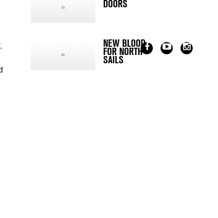
DOORS
NEW BLOOD
,
FOR NORTH
SAILS
d