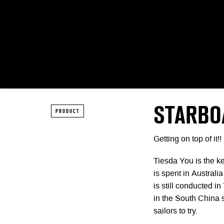
STARBO
PRODUCT
Getting on top of it!!
Tiesda You is the k
is spent in Australia
is still conducted i
in the South China s
sailors to try.