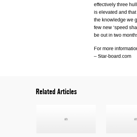
effectively three hu
is elevated and tha
the knowledge we ga
few new ‘speed shape
be out in two month
For more informatio
– Star-board.com
Related Articles