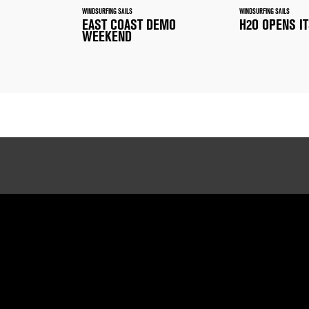
WINDSURFING SAILS
WINDSURFING SAILS
EAST COAST DEMO
H2O OPENS I
WEEKEND