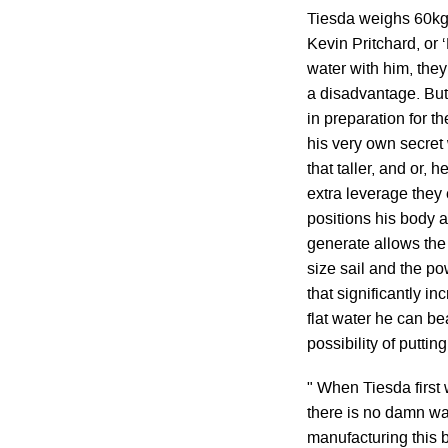
Tiesda weighs 60kg
Kevin Pritchard, or 
water with him, the
a disadvantage. But
in preparation for th
his very own secret
that taller, and or,
extra leverage they e
positions his body 
generate allows the
size sail and the po
that significantly i
flat water he can b
possibility of puttin
" When Tiesda first 
there is no damn way 
manufacturing this bo