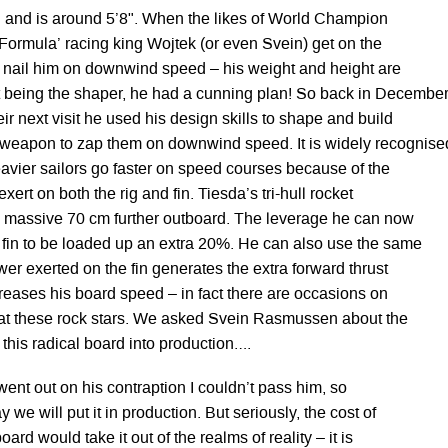
 and is around 5’8". When the likes of World Champion
‘Formula’ racing king Wojtek (or even Svein) get on the
y nail him on downwind speed – his weight and height are
 being the shaper, he had a cunning plan! So back in December
eir next visit he used his design skills to shape and build
 weapon to zap them on downwind speed. It is widely recognise
 heavier sailors go faster on speed courses because of the
xert on both the rig and fin. Tiesda’s tri-hull rocket
a massive 70 cm further outboard. The leverage he can now
 fin to be loaded up an extra 20%. He can also use the same
wer exerted on the fin generates the extra forward thrust
ncreases his board speed – in fact there are occasions on
eat these rock stars. We asked Svein Rasmussen about the
g this radical board into production….
went out on his contraption I couldn’t pass him, so
we will put it in production. But seriously, the cost of
ard would take it out of the realms of reality – it is