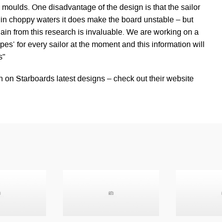
ll moulds. One disadvantage of the design is that the sailor
t in choppy waters it does make the board unstable – but
in from this research is invaluable. We are working on a
s’ for every sailor at the moment and this information will
s"
n on Starboards latest designs – check out their website