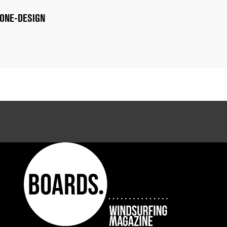
 ONE-DESIGN