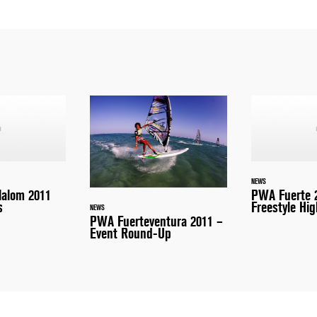
NEWS
lalom 2011
PWA Fuerte 
s
Freestyle Hig
NEWS
PWA Fuerteventura 2011 –
Event Round-Up