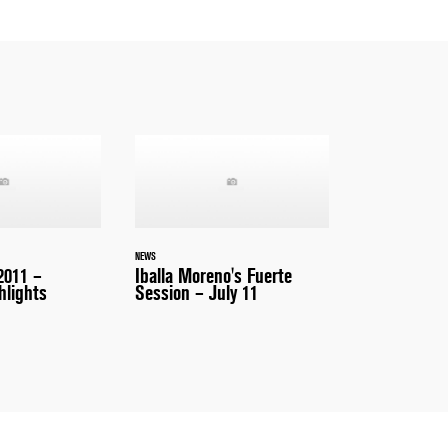
NEWS
2011 –
Iballa Moreno's Fuerte
hlights
Session – July 11