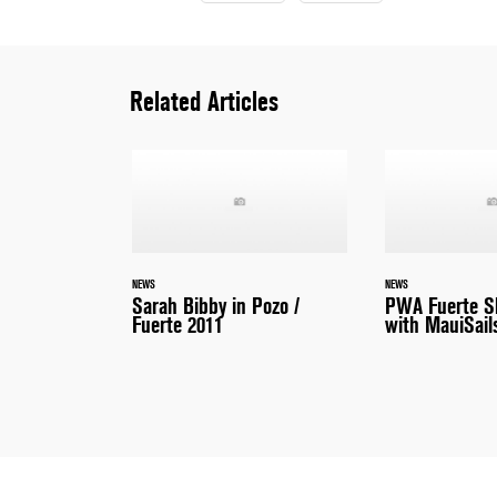
Related Articles
NEWS
NEWS
Sarah Bibby in Pozo /
PWA Fuerte S
Fuerte 2011
with MauiSail