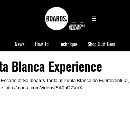
News
How To
Technique
Shop Surf Gear
ta Blanca Experience
a Escario of Sailboards Tarifa at Punta Blanca on Fuerteventura,
le. http://mpora.com/videos/SA0bDZVnX