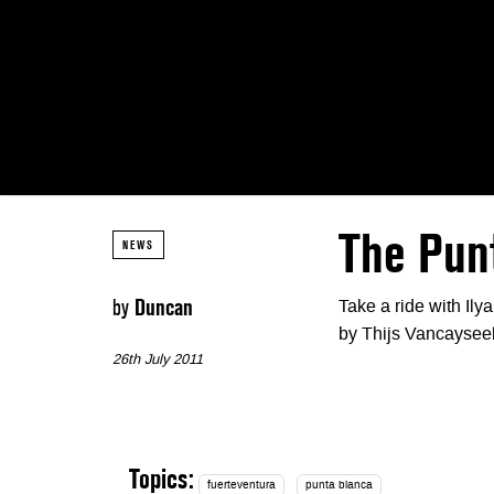
The Pun
NEWS
by
Duncan
Take a ride with Ily
by Thijs Vancaysee
26th July 2011
Topics:
fuerteventura
punta blanca