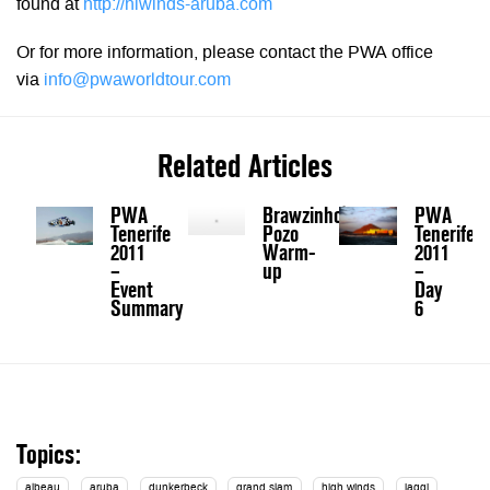
found at
http://hiwinds-aruba.com
Or for more information, please contact the PWA office
via
info@pwaworldtour.com
Related Articles
PWA
Brawzinho's
PWA
Tenerife
Pozo
Tenerife
2011
Warm-
2011
–
up
–
Event
Day
Summary
6
Topics:
albeau
aruba
dunkerbeck
grand slam
high winds
jaggi