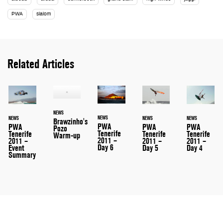
PWA
slalom
Related Articles
NEWS
NEWS
NEWS
NEWS
NEWS
Brawzinho's
PWA
PWA
PWA
PWA
Pozo
Tenerife
Tenerife
Tenerife
Tenerife
Warm-up
2011 –
2011 –
2011 –
2011 –
Day 6
Event
Day 5
Day 4
Summary