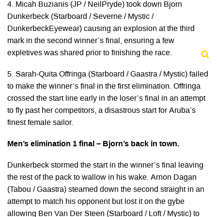
4. Micah Buzianis (JP / NeilPryde) took down Bjorn
Dunkerbeck (Starboard / Severne / Mystic /
DunkerbeckEyewear) causing an explosion at the third
mark in the second winner’s final, ensuring a few
expletives was shared prior to finishing the race.
5. Sarah-Quita Offringa (Starboard / Gaastra / Mystic) failed
to make the winner’s final in the first elimination. Offringa
crossed the start line early in the loser’s final in an attempt
to fly past her competitors, a disastrous start for Aruba’s
finest female sailor.
Men’s elimination 1 final – Bjorn’s back in town.
Dunkerbeck stormed the start in the winner’s final leaving
the rest of the pack to wallow in his wake. Arnon Dagan
(Tabou / Gaastra) steamed down the second straight in an
attempt to match his opponent but lost it on the gybe
allowing Ben Van Der Steen (Starboard / Loft / Mystic) to