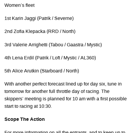
Women’s fleet
1st Karin Jaggi (Patrik / Severne)
2nd Zofia Klepacka (RRD / North)
3rd Valerie Arrighetti (Tabou / Gaastra / Mystic)
4th Lena Erdil (Patrik / Loft / Mystic / AL360)
5th Alice Arutkin (Starboard / North)
With another perfect forecast lined up for day six, tune in
tomorrow for another full throttle day of racing. The
skippers’ meeting is planned for 10 am with a first possible
start to racing at 10:30.
Scope The Action
For more information on all the entrants, and to keep up to