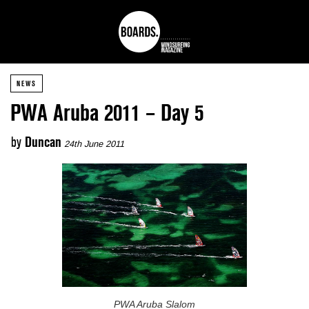
NEWS
PWA Aruba 2011 – Day 5
by
Duncan
24th June 2011
PWA Aruba Slalom