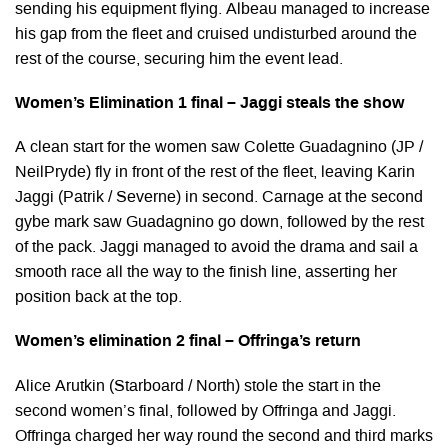
sending his equipment flying. Albeau managed to increase
his gap from the fleet and cruised undisturbed around the
rest of the course, securing him the event lead.
Women’s Elimination 1 final – Jaggi steals the show
A clean start for the women saw Colette Guadagnino (JP /
NeilPryde) fly in front of the rest of the fleet, leaving Karin
Jaggi (Patrik / Severne) in second. Carnage at the second
gybe mark saw Guadagnino go down, followed by the rest
of the pack. Jaggi managed to avoid the drama and sail a
smooth race all the way to the finish line, asserting her
position back at the top.
Women’s elimination 2 final – Offringa’s return
Alice Arutkin (Starboard / North) stole the start in the
second women’s final, followed by Offringa and Jaggi.
Offringa charged her way round the second and third marks