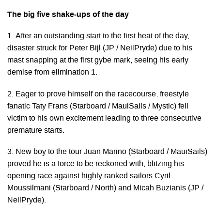
The big five shake-ups of the day
1. After an outstanding start to the first heat of the day,
disaster struck for Peter Bijl (JP / NeilPryde) due to his
mast snapping at the first gybe mark, seeing his early
demise from elimination 1.
2. Eager to prove himself on the racecourse, freestyle
fanatic Taty Frans (Starboard / MauiSails / Mystic) fell
victim to his own excitement leading to three consecutive
premature starts.
3. New boy to the tour Juan Marino (Starboard / MauiSails)
proved he is a force to be reckoned with, blitzing his
opening race against highly ranked sailors Cyril
Moussilmani (Starboard / North) and Micah Buzianis (JP /
NeilPryde).