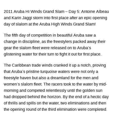
2011 Aruba Hi Winds Grand Slam – Day 5: Antoine Albeau
and Karin Jaggi storm into first place after an epic opening
day of slalom at the Aruba High Winds Grand Slam!
The fifth day of competition in beautiful Aruba saw a
change in discipline, as the freestylers packed away their
gear the slalom fleet were released on to Aruba’s
glistening water for their turn to fight it out for first place.
The Caribbean trade winds cranked it up a notch, proving
that Aruba’s pristine turquoise waters were not only a
freestyle haven but also a dreamland for the men and
women’s slalom fleet. The racers took to the water by mid-
morning and competed relentlessly until the golden sun
had dropped behind the horizon. By the end of a hectic day
of thrills and spills on the water, two eliminations and then
the opening round of the third elimination were completed.