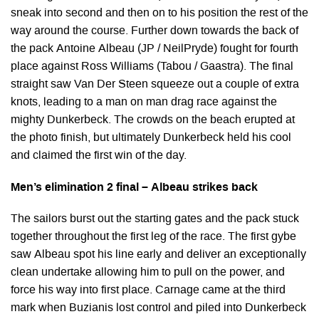
sneak into second and then on to his position the rest of the
way around the course. Further down towards the back of
the pack Antoine Albeau (JP / NeilPryde) fought for fourth
place against Ross Williams (Tabou / Gaastra). The final
straight saw Van Der Steen squeeze out a couple of extra
knots, leading to a man on man drag race against the
mighty Dunkerbeck. The crowds on the beach erupted at
the photo finish, but ultimately Dunkerbeck held his cool
and claimed the first win of the day.
Men’s elimination 2 final – Albeau strikes back
The sailors burst out the starting gates and the pack stuck
together throughout the first leg of the race. The first gybe
saw Albeau spot his line early and deliver an exceptionally
clean undertake allowing him to pull on the power, and
force his way into first place. Carnage came at the third
mark when Buzianis lost control and piled into Dunkerbeck