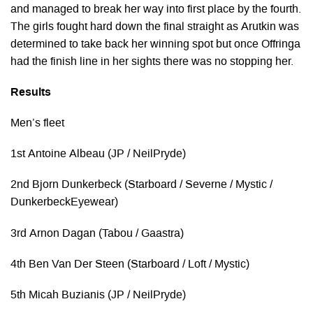
and managed to break her way into first place by the fourth.
The girls fought hard down the final straight as Arutkin was
determined to take back her winning spot but once Offringa
had the finish line in her sights there was no stopping her.
Results
Men’s fleet
1st Antoine Albeau (JP / NeilPryde)
2nd Bjorn Dunkerbeck (Starboard / Severne / Mystic /
DunkerbeckEyewear)
3rd Arnon Dagan (Tabou / Gaastra)
4th Ben Van Der Steen (Starboard / Loft / Mystic)
5th Micah Buzianis (JP / NeilPryde)