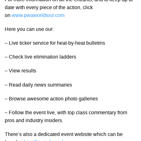
date with every piece of the action, click
on
www.pwaworldtour.com
Here you can use our:
– Live ticker service for heat-by-heat bulletins
– Check live elimination ladders
– View results
– Read daily news summaries
– Browse awesome action photo galleries
– Follow the event live, with top class commentary from
pros and industry insiders.
There’s also a dedicated event website which can be