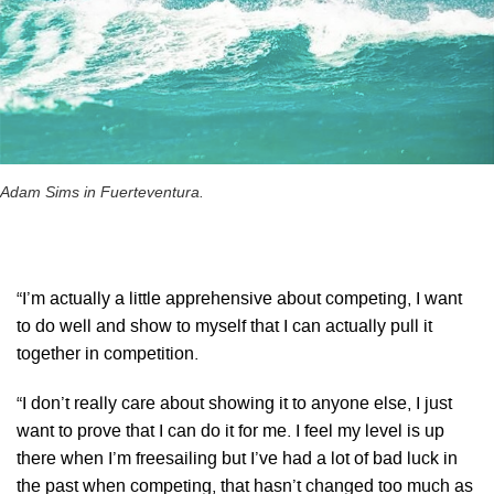
Adam Sims in Fuerteventura.
“I’m actually a little apprehensive about competing, I want
to do well and show to myself that I can actually pull it
together in competition.
“I don’t really care about showing it to anyone else, I just
want to prove that I can do it for me. I feel my level is up
there when I’m freesailing but I’ve had a lot of bad luck in
the past when competing, that hasn’t changed too much as