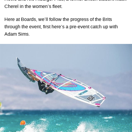
Cherel in the women’s fleet.
Here at Boards, we’ll follow the progress of the Brits
through the event, first here’s a pre-event catch up with
Adam Sims.