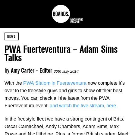
NEWS
PWA Fuerteventura – Adam Sims
Talks
by
Amy Carter - Editor
30th July 2014
With the
PWA Slalom in Fuerteventura
now complete it’s
over to the freestyle guys and girls to show off their best
moves. You can check all the latest from the PWA
Fuerteventura event,
and watch the live stream, here.
In the freestyle fleet we have a strong contingent of Brits:
Oscar Carmichael, Andy Chambers, Adam Sims, Max
Rowe and Nic Hibdige. Plus, a former British student Maeli