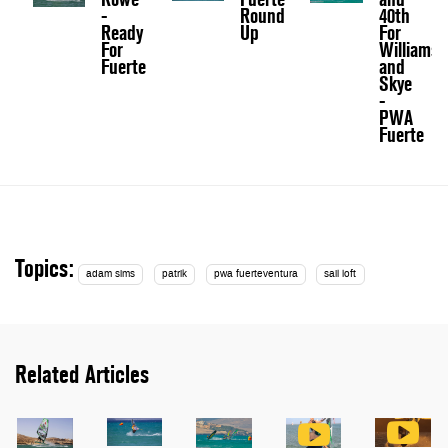
-
Round
40th
Ready
Up
For
For
Williams
Fuerte
and
Skye
-
PWA
Fuerte
Topics:
adam sims
patrik
pwa fuerteventura
sail loft
Related Articles