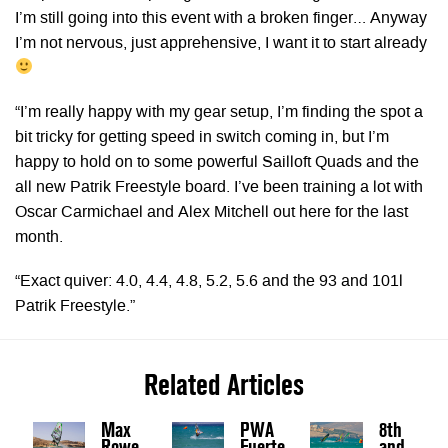
I’m still going into this event with a broken finger… Anyway
I’m not nervous, just apprehensive, I want it to start already
“I’m really happy with my gear setup, I’m finding the spot a
bit tricky for getting speed in switch coming in, but I’m
happy to hold on to some powerful Sailloft Quads and the
all new Patrik Freestyle board. I’ve been training a lot with
Oscar Carmichael and Alex Mitchell out here for the last
month.
“Exact quiver: 4.0, 4.4, 4.8, 5.2, 5.6 and the 93 and 101l
Patrik Freestyle.”
Related Articles
Max
PWA
8th
Rowe
Fuerte
and