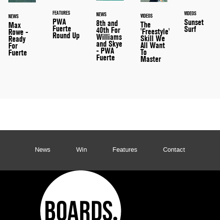
FEATURES
VIDEOS
NEWS
VIDEOS
NEWS
PWA
Sunset
8th and
The
Max
Fuerte
Surf
40th For
'Freestyle'
Rowe -
Round Up
Williams
Skill We
Ready
and Skye
All Want
For
- PWA
To
Fuerte
Fuerte
Master
News
Win
Features
Contact