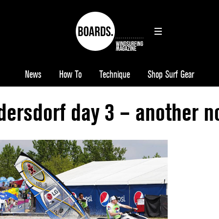
News
How To
Technique
Shop Surf Gear
ersdorf day 3 – another