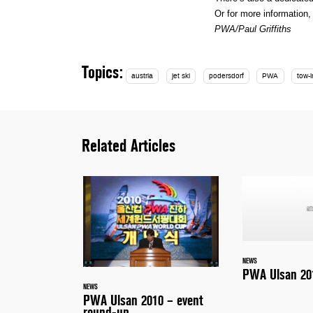
Or for more information
PWA/Paul Griffiths
Topics:
austria
jet ski
podersdorf
PWA
tow-i
Related Articles
NEWS
PWA Ulsan 201
NEWS
PWA Ulsan 2010 – event
round-up