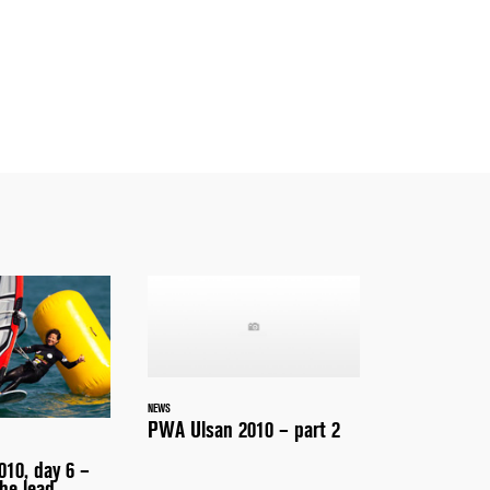
NEWS
PWA Ulsan 2010 – part 2
10, day 6 –
he lead