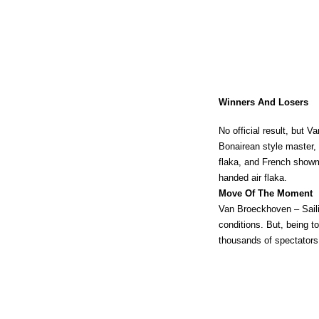
Winners And Losers
No official result, but V
Bonairean style master,
flaka, and French showma
handed air flaka.
Move Of The Moment
Van Broeckhoven – Sailin
conditions. But, being t
thousands of spectators,