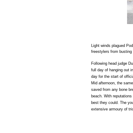
Light winds plagued Poder
freestylers from busting 
Following head judge Du
full day of hanging out i
day for the start of offi
Mid afternoon, the same 
saved from any bone bre
beach. With reputations 
best they could. The yo
extensive armoury of tri