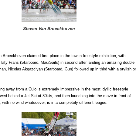
Steven Van Broeckhoven
an Broeckhoven claimed first place in the tow-in freestyle exhibition, with
 Taty Frans (Starboard, MauiSails) in second after landing an amazing double
n, Nicolas Akgazciyan (Starboard, Gun) followed up in third with a stylish o
g away from a Culo is extremely impressive in the most idyllic freestyle
owed behind a Jet Ski at 30kts, and then launching into the move in front of
 with no wind whatsoever, is in a completely different league.