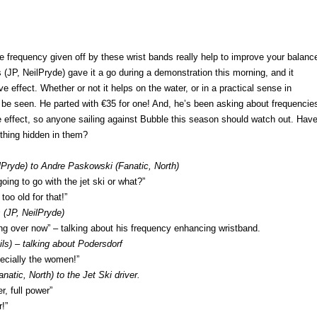
 frequency given off by these wrist bands really help to improve your balanc
JP, NeilPryde) gave it a go during a demonstration this morning, and it
e effect. Whether or not it helps on the water, or in a practical sense in
 be seen. He parted with €35 for one! And, he’s been asking about frequencie
e effect, so anyone sailing against Bubble this season should watch out. Hav
ything hidden in them?
lPryde) to Andre Paskowski (Fanatic, North)
ing to go with the jet ski or what?”
oo old for that!”
(JP, NeilPryde)
ing over now” – talking about his frequency enhancing wristband.
ls) – talking about Podersdorf
ecially the women!”
anatic, North) to the Jet Ski driver.
r, full power”
r!”