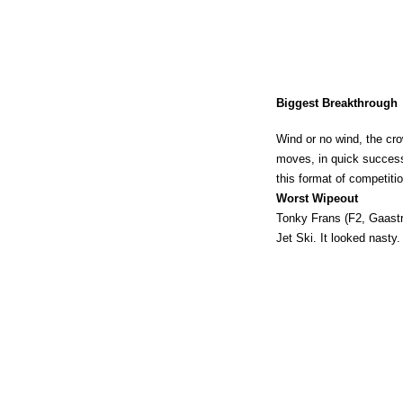
Biggest Breakthrough
Wind or no wind, the cr
moves, in quick success
this format of competiti
Worst Wipeout
Tonky Frans (F2, Gaastra)
Jet Ski. It looked nasty.