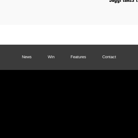
News
Win
Features
Contact