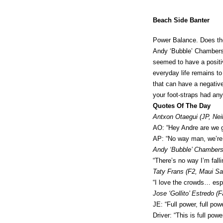
Beach Side Banter
Power Balance. Does the
Andy ‘Bubble’ Chambers (
seemed to have a positiv
everyday life remains to
that can have a negativ
your foot-straps had an
Quotes Of The Day
Antxon Otaegui (JP, Nei
AO: “Hey Andre are we go
AP: “No way man, we’re t
Andy ‘Bubble’ Chambers 
“There’s no way I’m fall
Taty Frans (F2, Maui Sai
“I love the crowds… esp
Jose ‘Gollito’ Estredo (F
JE: “Full power, full powe
Driver: “This is full powe