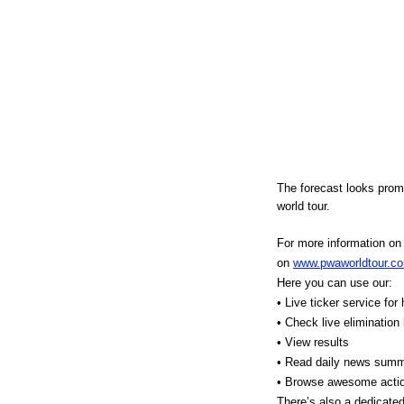
The forecast looks prom
world tour.
For more information on a
on
www.pwaworldtour.c
Here you can use our:
• Live ticker service for
• Check live elimination
• View results
• Read daily news summ
• Browse awesome action
There’s also a dedicated