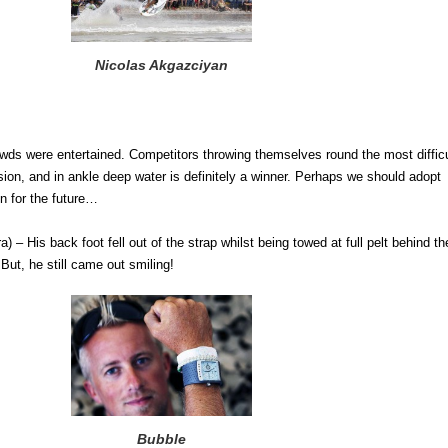
Nicolas Akgazciyan
owds were entertained. Competitors throwing themselves round the most difficu
ion, and in ankle deep water is definitely a winner. Perhaps we should adopt
on for the future…
 – His back foot fell out of the strap whilst being towed at full pelt behind th
 But, he still came out smiling!
Bubble