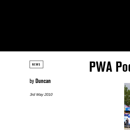
PWA Pod
NEWS
by
Duncan
3rd May 2010