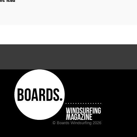
© Boards Windsurfing 2026