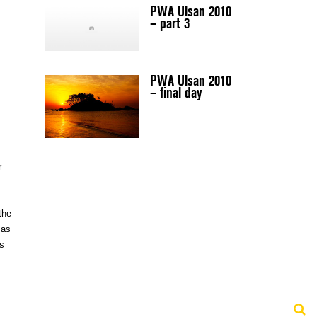
PWA Ulsan 2010
– part 3
PWA Ulsan 2010
– final day
r
the
 as
is
.