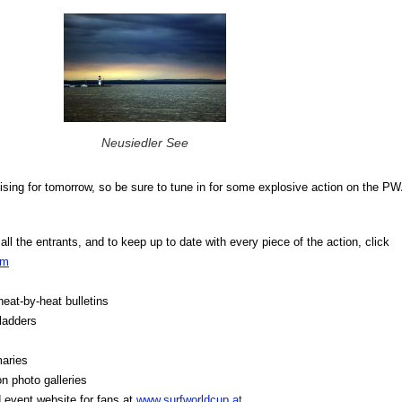
Neusiedler See
ising for tomorrow, so be sure to tune in for some explosive action on the P
ll the entrants, and to keep up to date with every piece of the action, click
om
 heat-by-heat bulletins
 ladders
aries
 photo galleries
 event website for fans at
www.surfworldcup.at