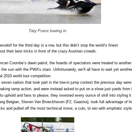
Taty Frans towing in
sdorf for the third day in a row, but this didn’t stop the world’s finest
out their best tricks in front of the crazy Austrian crowds.
ncan Coombe’s dawn patrol, the hoards of spectators were treated to another
n the sun with the PWA’s stars. Unfortunately, we’ll all have to wait yet anothe
cial 2010 world tour competition.
seven sailors that took part in the tow-in jump contest the previous day were
aking ramp action, and were instead asked to put on a show just yards from 
to uphold and fans to please, they invested every ounce of skill into styling it
ung Belgian, Steven Van Broeckhoven (F2, Gaastra), took full advantage of h
cks and pulled off the most technical move, a culo, to win with emphatic style