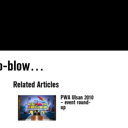
 no-blow…
Related Articles
PWA Ulsan 2010
– event round-
up