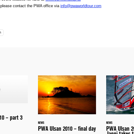
, please contact the PWA office via
info@pwaworldtour.com
n
0 – part 3
NEWS
NEWS
PWA Ulsan 2010 – final day
PWA Ulsan 20
Jaggi takes t