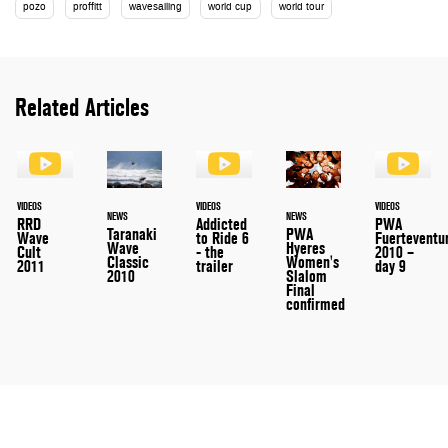
pozo
proffitt
wavesailing
world cup
world tour
Related Articles
VIDEOS
VIDEOS
VIDEOS
NEWS
NEWS
RRD
Addicted
PWA
Taranaki
PWA
Wave
to Ride 6
Fuerteventu
Wave
Hyeres
Cult
- the
2010 –
Classic
Women's
2011
trailer
day 9
2010
Slalom
Final
confirmed