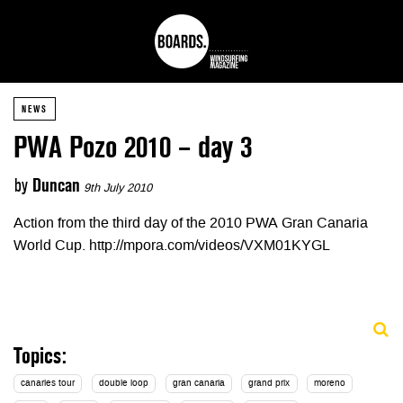
NEWS
PWA Pozo 2010 – day 3
by
Duncan
9th July 2010
Action from the third day of the 2010 PWA Gran Canaria
World Cup. http://mpora.com/videos/VXM01KYGL
Topics:
canaries tour
double loop
gran canaria
grand prix
moreno