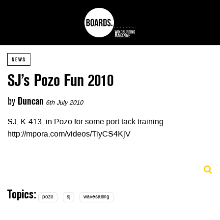
NEWS
SJ’s Pozo Fun 2010
by
Duncan
6th July 2010
SJ, K-413, in Pozo for some port tack training…
http://mpora.com/videos/TiyCS4KjV
Topics:
pozo
sj
wavesailing