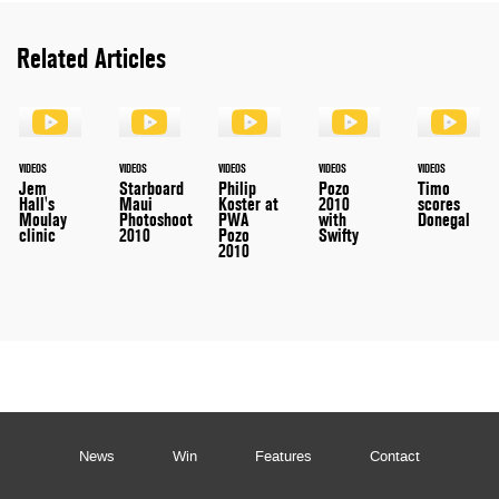
Related Articles
VIDEOS
VIDEOS
VIDEOS
VIDEOS
VIDEOS
Jem
Starboard
Philip
Pozo
Timo
Hall's
Maui
Koster at
2010
scores
Moulay
Photoshoot
PWA
with
Donegal
clinic
2010
Pozo
Swifty
2010
News
Win
Features
Contact