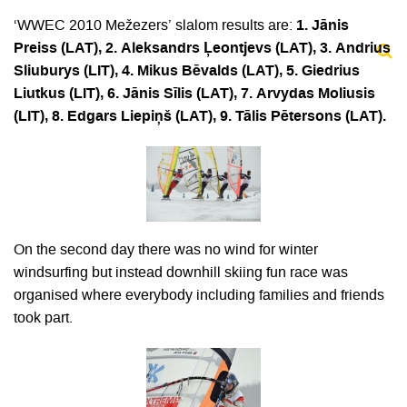
‘WWEC 2010 Mežezers’ slalom results are:
1. Jānis
Preiss (LAT), 2. Aleksandrs Ļeontjevs (LAT), 3. Andrius
Sliuburys (LIT), 4. Mikus Bēvalds (LAT), 5. Giedrius
Liutkus (LIT), 6. Jānis Sīlis (LAT), 7. Arvydas Moliusis
(LIT), 8. Edgars Liepiņš (LAT), 9. Tālis Pētersons (LAT).
On the second day there was no wind for winter
windsurfing but instead downhill skiing fun race was
organised where everybody including families and friends
took part.