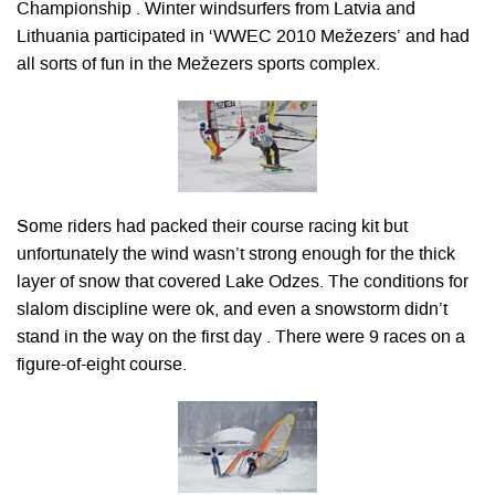
Championship . Winter windsurfers from Latvia and
Lithuania participated in ‘WWEC 2010 Mežezers’ and had
all sorts of fun in the Mežezers sports complex.
Some riders had packed their course racing kit but
unfortunately the wind wasn’t strong enough for the thick
layer of snow that covered Lake Odzes. The conditions for
slalom discipline were ok, and even a snowstorm didn’t
stand in the way on the first day . There were 9 races on a
figure-of-eight course.