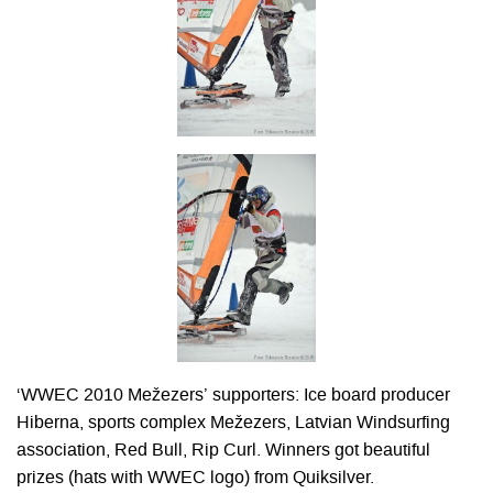
‘WWEC 2010 Mežezers’ supporters: Ice board producer
Hiberna, sports complex Mežezers, Latvian Windsurfing
association, Red Bull, Rip Curl. Winners got beautiful
prizes (hats with WWEC logo) from Quiksilver.