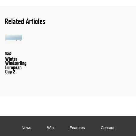
Related Articles
NEWS
Winter
Windsurfing
European
Cup 2
News
Win
Features
Contact