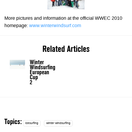
More pictures and information at the official WWEC 2010
homepage:
www.winterwindsurf.com
Related Articles
Winter
Windsurfing
European
Cup
2
Topics:
icesurfing
winter windsurfing