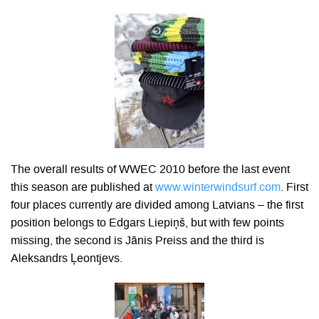
The overall results of WWEC 2010 before the last event
this season are published at
www.winterwindsurf.com
. First
four places currently are divided among Latvians – the first
position belongs to Edgars Liepiņš, but with few points
missing, the second is Jānis Preiss and the third is
Aleksandrs Ļeontjevs.