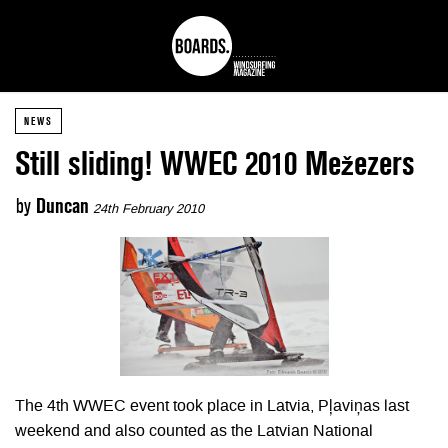
NEWS
Still sliding! WWEC 2010 Mežezers
by
Duncan
24th February 2010
The 4th WWEC event took place in Latvia, Pļaviņas last
weekend and also counted as the Latvian National