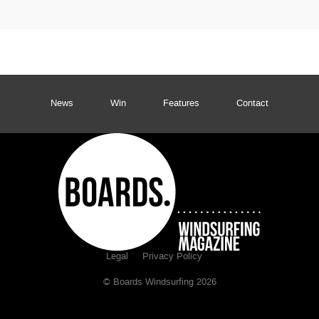
News
Win
Features
Contact
Legal
Privacy Policy
© Boards Windsurfing 2026