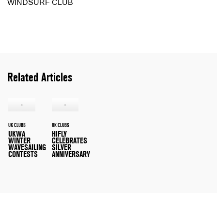
WINDSURF CLUB
Related Articles
UK CLUBS
UK CLUBS
UKWA
HIFLY
WINTER
CELEBRATES
WAVESAILING
SILVER
CONTESTS
ANNIVERSARY