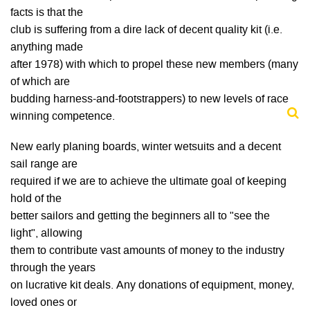
facts is that the
club is suffering from a dire lack of decent quality kit (i.e.
anything made
after 1978) with which to propel these new members (many
of which are
budding harness-and-footstrappers) to new levels of race
winning competence.
New early planing boards, winter wetsuits and a decent
sail range are
required if we are to achieve the ultimate goal of keeping
hold of the
better sailors and getting the beginners all to "see the
light", allowing
them to contribute vast amounts of money to the industry
through the years
on lucrative kit deals. Any donations of equipment, money,
loved ones or