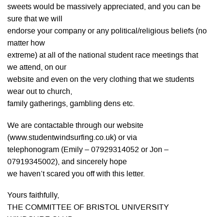
sweets would be massively appreciated, and you can be
sure that we will
endorse your company or any political/religious beliefs (no
matter how
extreme) at all of the national student race meetings that
we attend, on our
website and even on the very clothing that we students
wear out to church,
family gatherings, gambling dens etc.
We are contactable through our website
(www.studentwindsurfing.co.uk) or via
telephonogram (Emily – 07929314052 or Jon –
07919345002), and sincerely hope
we haven’t scared you off with this letter.
Yours faithfully,
THE COMMITTEE OF BRISTOL UNIVERSITY