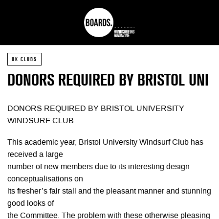
UK CLUBS
DONORS REQUIRED BY BRISTOL UNI
DONORS REQUIRED BY BRISTOL UNIVERSITY
WINDSURF CLUB
This academic year, Bristol University Windsurf Club has
received a large
number of new members due to its interesting design
conceptualisations on
its fresher’s fair stall and the pleasant manner and stunning
good looks of
the Committee. The problem with these otherwise pleasing