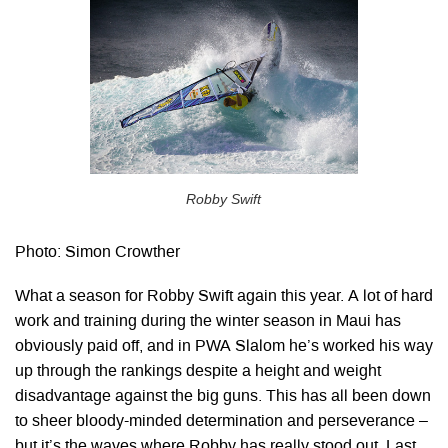
Robby Swift
Photo: Simon Crowther
What a season for Robby Swift again this year. A lot of hard
work and training during the winter season in Maui has
obviously paid off, and in PWA Slalom he’s worked his way
up through the rankings despite a height and weight
disadvantage against the big guns. This has all been down
to sheer bloody-minded determination and perseverance –
but it’s the waves where Robby has really stood out. Last