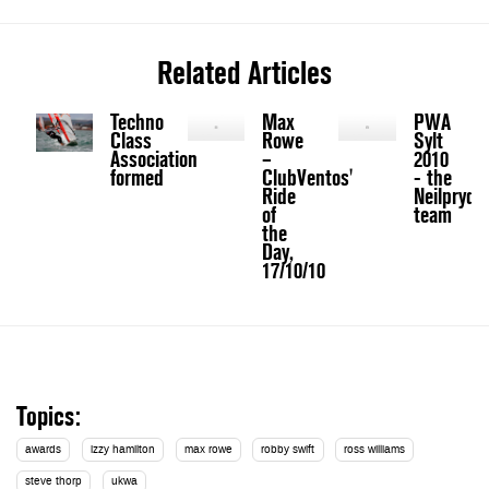
Related Articles
Techno
Max
PWA
Class
Rowe
Sylt
Association
–
2010
formed
ClubVentos'
- the
Ride
Neilpryde
of
team
the
Day,
17/10/10
Topics:
awards
izzy hamilton
max rowe
robby swift
ross williams
steve thorp
ukwa