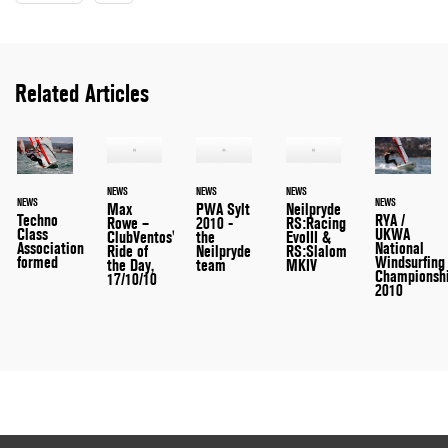
Related Articles
NEWS
NEWS
NEWS
NEWS
NEWS
Max
PWA Sylt
Neilpryde
RYA /
Techno
Rowe –
2010 -
RS:Racing
UKWA
Class
ClubVentos'
the
EvoIII &
National
Association
Ride of
Neilpryde
RS:Slalom
Windsurfing
formed
the Day,
team
MKIV
Championsh
17/10/10
2010