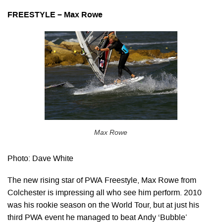
FREESTYLE – Max Rowe
Max Rowe
Photo: Dave White
The new rising star of PWA Freestyle, Max Rowe from
Colchester is impressing all who see him perform. 2010
was his rookie season on the World Tour, but at just his
third PWA event he managed to beat Andy ‘Bubble’