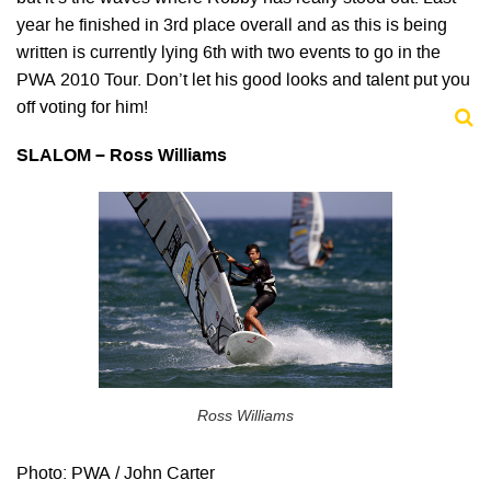
year he finished in 3rd place overall and as this is being
written is currently lying 6th with two events to go in the
PWA 2010 Tour. Don’t let his good looks and talent put you
off voting for him!
SLALOM – Ross Williams
Ross Williams
Photo: PWA / John Carter