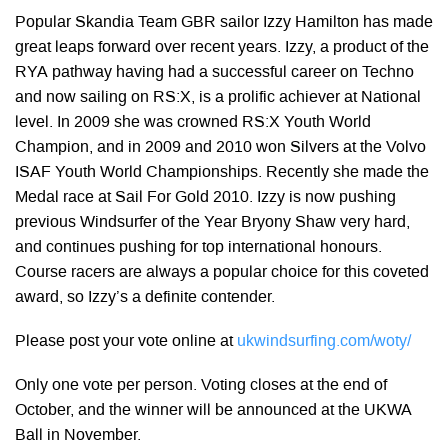
Popular Skandia Team GBR sailor Izzy Hamilton has made
great leaps forward over recent years. Izzy, a product of the
RYA pathway having had a successful career on Techno
and now sailing on RS:X, is a prolific achiever at National
level. In 2009 she was crowned RS:X Youth World
Champion, and in 2009 and 2010 won Silvers at the Volvo
ISAF Youth World Championships. Recently she made the
Medal race at Sail For Gold 2010. Izzy is now pushing
previous Windsurfer of the Year Bryony Shaw very hard,
and continues pushing for top international honours.
Course racers are always a popular choice for this coveted
award, so Izzy’s a definite contender.
Please post your vote online at
ukwindsurfing.com/woty/
Only one vote per person. Voting closes at the end of
October, and the winner will be announced at the UKWA
Ball in November.