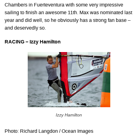
Chambers in Fuerteventura with some very impressive
sailing to finish an awesome 11th. Max was nominated last
year and did well, so he obviously has a strong fan base –
and deservedly so.
RACING – Izzy Hamilton
Izzy Hamilton
Photo: Richard Langdon / Ocean Images