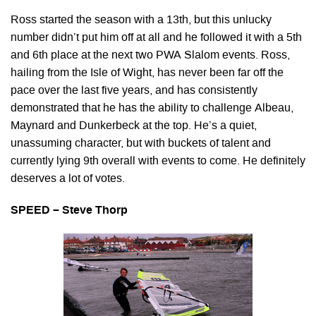
Ross started the season with a 13th, but this unlucky
number didn’t put him off at all and he followed it with a 5th
and 6th place at the next two PWA Slalom events. Ross,
hailing from the Isle of Wight, has never been far off the
pace over the last five years, and has consistently
demonstrated that he has the ability to challenge Albeau,
Maynard and Dunkerbeck at the top. He’s a quiet,
unassuming character, but with buckets of talent and
currently lying 9th overall with events to come. He definitely
deserves a lot of votes.
SPEED – Steve Thorp