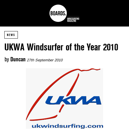
NEWS
UKWA Windsurfer of the Year 2010
by
Duncan
27th September 2010