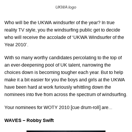
UKWA logo
Who will be the UKWA windsurfer of the year? In true
reality TV style, you the windsurfing public get to decide
who will receive the accolade of ‘UKWA Windsurfer of the
Year 2010’.
With so many worthy candidates percolating to the top of
an ever-deepening pool of UK talent, narrowing the
choices down is becoming tougher each year. But to help
make it a bit easier for you the boys and girls at the UKWA
have been hard at work furiously whittling down the
nominees into five from across the spectrum of windsurfing.
Your nominees for WOTY 2010 [cue drum-roll] are…
WAVES – Robby Swift