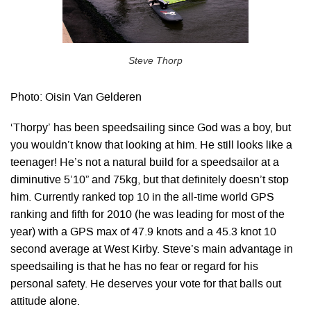
Steve Thorp
Photo: Oisin Van Gelderen
‘Thorpy’ has been speedsailing since God was a boy, but
you wouldn’t know that looking at him. He still looks like a
teenager! He’s not a natural build for a speedsailor at a
diminutive 5’10” and 75kg, but that definitely doesn’t stop
him. Currently ranked top 10 in the all-time world GPS
ranking and fifth for 2010 (he was leading for most of the
year) with a GPS max of 47.9 knots and a 45.3 knot 10
second average at West Kirby. Steve’s main advantage in
speedsailing is that he has no fear or regard for his
personal safety. He deserves your vote for that balls out
attitude alone.