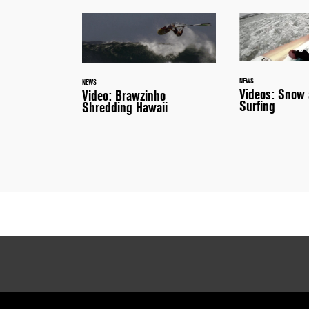
NEWS
NEWS
Videos: Snow 
Video: Brawzinho
Surfing
Shredding Hawaii