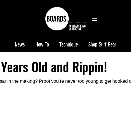
News
How To
Technique
Shop Surf Gear
 Years Old and Rippin!
star in the making? Proof you’re never too young to get hooked 