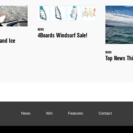
NEWS
4Boards Windsurf Sale!
and Ice
NEWS
Top News Th
News
Win
Features
Contact