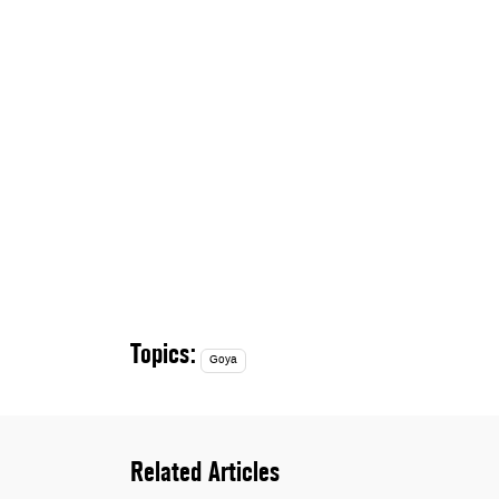
Topics:
Goya
Related Articles