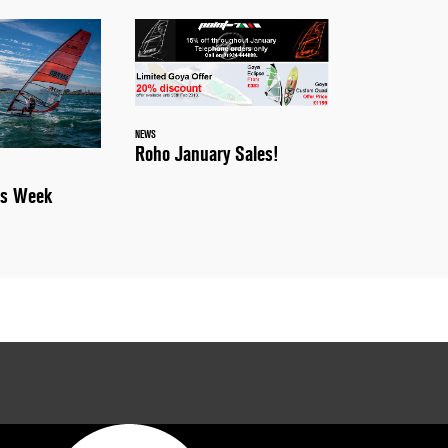
NEWS
Roho January Sales!
is Week