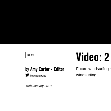
Video: 2
NEWS
by
Amy Carter - Editor
Future windsurfing 
windsurfing!
flowatersports
16th January 2013