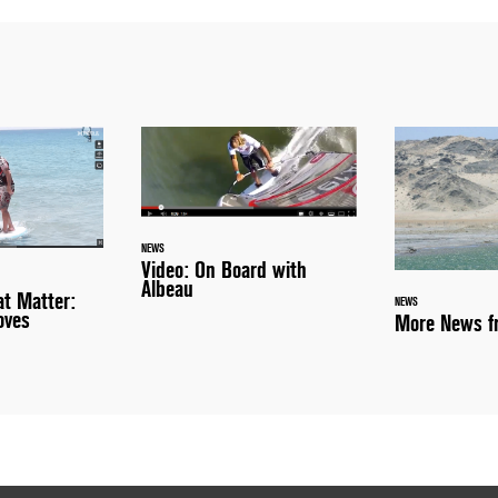
NEWS
Video: On Board with
Albeau
t Matter:
NEWS
oves
More News fr