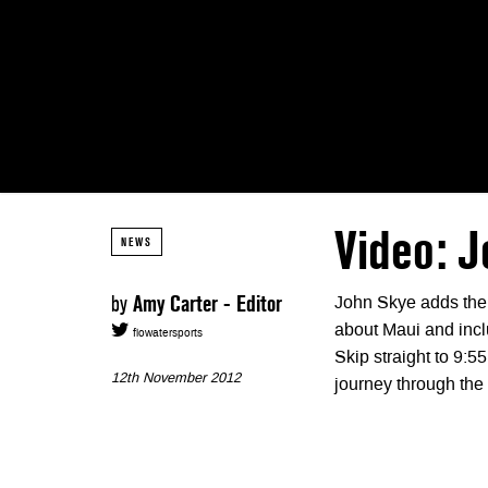
Video: J
NEWS
by
Amy Carter - Editor
John Skye adds the fi
about Maui and inc
flowatersports
Skip straight to 9:55
12th November 2012
journey through the 