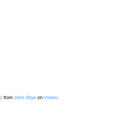
12
from
John Skye
on
Vimeo
.