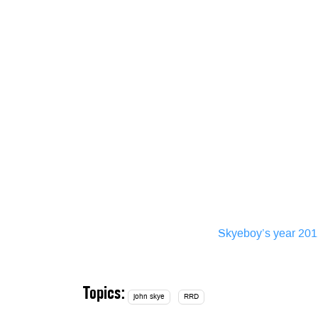
Skyeboy’s year 20
Topics:
john skye
RRD