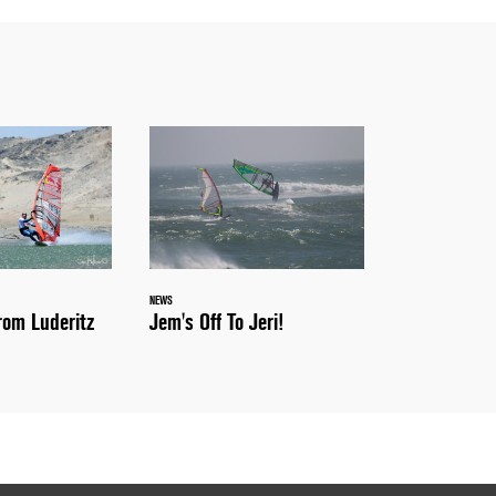
NEWS
Jem's Off To Jeri!
om Luderitz