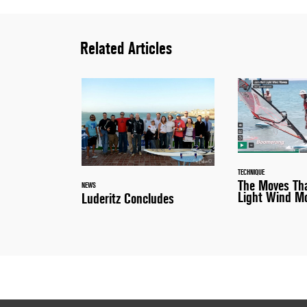
Related Articles
TECHNIQUE
The Moves Tha
NEWS
Light Wind M
Luderitz Concludes