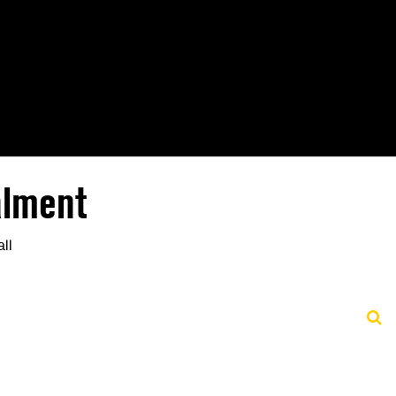
alment
all