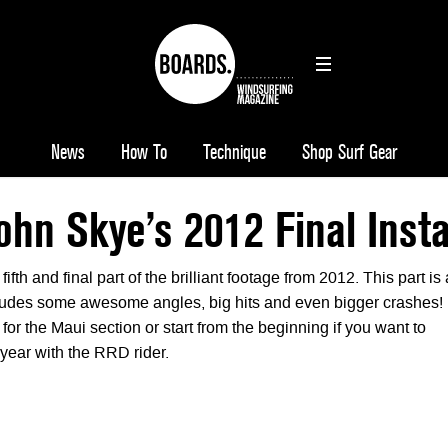
News
How To
Technique
Shop Surf Gear
ohn Skye’s 2012 Final Inst
fth and final part of the brilliant footage from 2012. This part is 
ludes some awesome angles, big hits and even bigger crashes!
 for the Maui section or start from the beginning if you want to
year with the RRD rider.