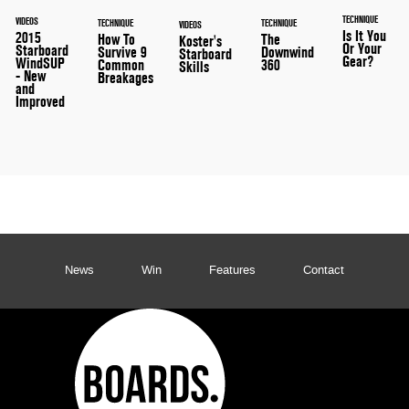
TECHNIQUE
VIDEOS
TECHNIQUE
TECHNIQUE
VIDEOS
Is It You
2015
How To
The
Koster's
Or Your
Starboard
Survive 9
Downwind
Starboard
Gear?
WindSUP
Common
360
Skills
- New
Breakages
and
Improved
News
Win
Features
Contact