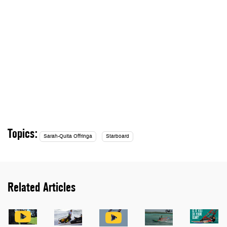
Topics:
Sarah-Quita Offringa
Starboard
Related Articles