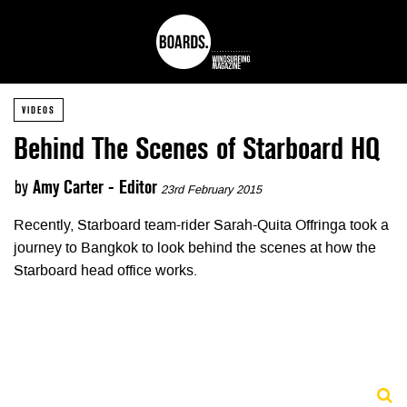
VIDEOS
Behind The Scenes of Starboard HQ
by
Amy Carter - Editor
23rd February 2015
Recently, Starboard team-rider Sarah-Quita Offringa took a
journey to Bangkok to look behind the scenes at how the
Starboard head office works.