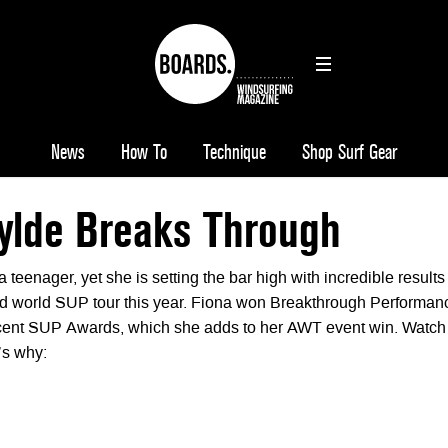
News
How To
Technique
Shop Surf Gear
ylde Breaks Through
a teenager, yet she is setting the bar high with incredible results
d world SUP tour this year. Fiona won Breakthrough Performan
recent SUP Awards, which she adds to her AWT event win. Watch
e’s why: