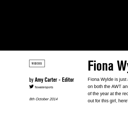
Fiona W
VIDEOS
by
Amy Carter - Editor
Fiona Wylde is just 
on both the AWT an
flowatersports
of the year at the 
8th October 2014
out for this girl, her