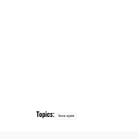
Topics:
fiona wylde