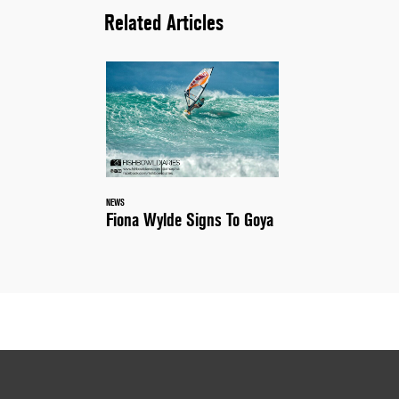
Related Articles
NEWS
Fiona Wylde Signs To Goya