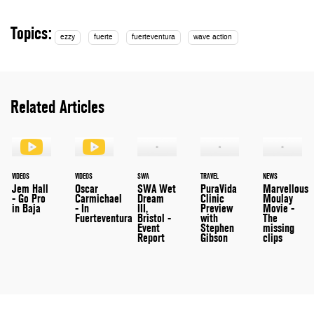
Topics:
ezzy
fuerte
fuerteventura
wave action
Related Articles
VIDEOS
VIDEOS
SWA
TRAVEL
NEWS
Jem Hall
Oscar
SWA Wet
PuraVida
Marvellous
- Go Pro
Carmichael
Dream
Clinic
Moulay
in Baja
- In
III,
Preview
Movie -
Fuerteventura
Bristol -
with
The
Event
Stephen
missing
Report
Gibson
clips