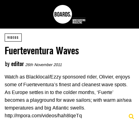
VIDEOS
Fuerteventura Waves
by
editor
26th November 2011
Watch as Blacklocal/Ezzy sponsored rider, Olivier, enjoys
some of Fuerteventura’s finest and cleanest wave spots.
As Europe settles in to the colder months, ‘Fuerte’
becomes a playground for wave sailors; with warm air/sea
temperatures and big Atlantic swells.
http://mpora.com/videos/hah8lqeTq