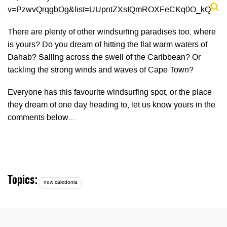
v=PzwvQrqgbOg&list=UUpntZXsIQmROXFeCKq0O_kQ
There are plenty of other windsurfing paradises too, where
is yours? Do you dream of hitting the flat warm waters of
Dahab? Sailing across the swell of the Caribbean? Or
tackling the strong winds and waves of Cape Town?
Everyone has this favourite windsurfing spot, or the place
they dream of one day heading to, let us know yours in the
comments below…
Topics:
new caledonia