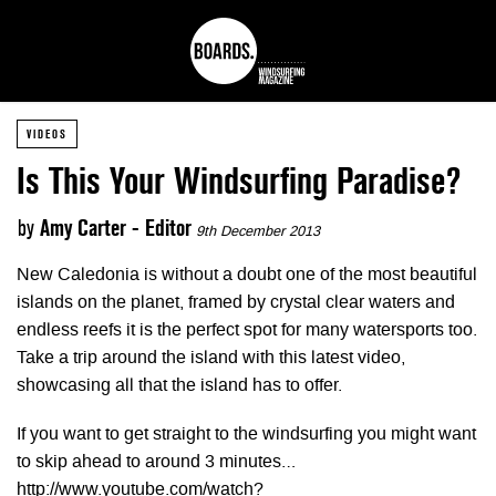
VIDEOS
Is This Your Windsurfing Paradise?
by
Amy Carter - Editor
9th December 2013
New Caledonia is without a doubt one of the most beautiful
islands on the planet, framed by crystal clear waters and
endless reefs it is the perfect spot for many watersports too.
Take a trip around the island with this latest video,
showcasing all that the island has to offer.
If you want to get straight to the windsurfing you might want
to skip ahead to around 3 minutes…
http://www.youtube.com/watch?