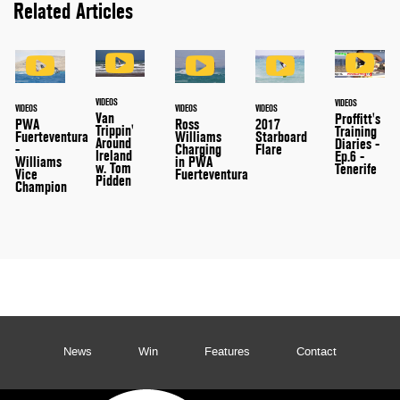
Related Articles
VIDEOS
VIDEOS
VIDEOS
VIDEOS
VIDEOS
Van
Proffitt's
PWA
Ross
2017
Trippin'
Training
Fuerteventura
Williams
Starboard
Around
Diaries -
-
Charging
Flare
Ireland
Ep.6 -
Williams
in PWA
w. Tom
Tenerife
Vice
Fuerteventura
Pidden
Champion
News
Win
Features
Contact