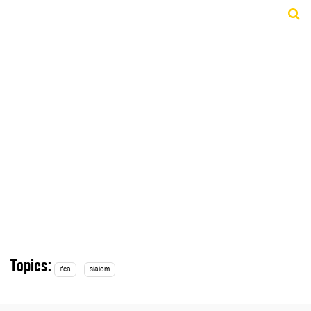
Topics:
ifca
slalom