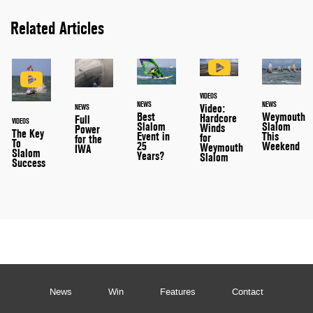
Related Articles
VIDEOS
NEWS
NEWS
Video:
NEWS
Best
Weymouth
Hardcore
Full
VIDEOS
Slalom
Slalom
Winds
Power
The Key
Event in
This
for
for the
To
25
Weekend
Weymouth
IWA
Slalom
Years?
Slalom
Success
News
Win
Features
Contact