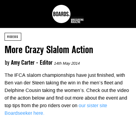
VIDEOS
More Crazy Slalom Action
by
Amy Carter - Editor
14th May 2014
The IFCA slalom championships have just finished, with
Ben van der Steen taking the win in the men’s fleet and
Delphine Cousin taking the women’s. Check out the video
of the action below and find out more about the event and
top tips from the pro riders over on
our sister site
Boardseeker here.