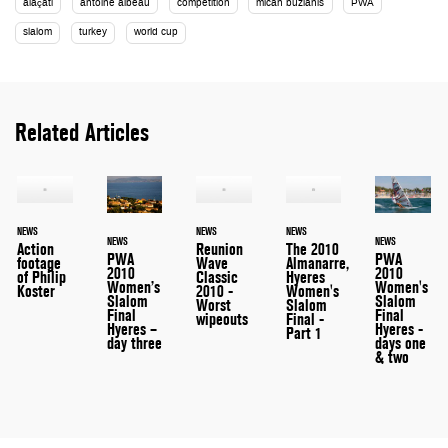
alaçati
antoine albeau
competition
micah buzianis
PWA
slalom
turkey
world cup
Related Articles
NEWS
NEWS
NEWS
NEWS
NEWS
Action
Reunion
The 2010
PWA
PWA
footage
Wave
Almanarre,
2010
2010
of Philip
Classic
Hyeres
Women's
Women’s
Koster
2010 -
Women's
Slalom
Slalom
Worst
Slalom
Final
Final
wipeouts
Final -
Hyeres -
Hyeres –
Part 1
days one
day three
& two