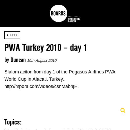
VIDEOS
PWA Turkey 2010 – day 1
by
Duncan
10th August 2010
Slalom action from day 1 of the Pegasus Airlines PWA
World Cup in Alacati, Turkey.
http://mpora.com/videos/csnMabhjE
Topics: