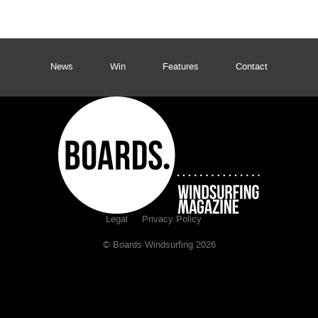
News
Win
Features
Contact
Legal
Privacy Policy
© Boards Windsurfing 2026