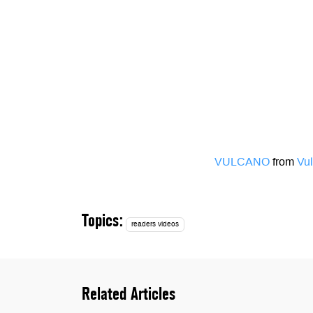
VULCANO
from
Vul
Topics:
readers videos
Related Articles