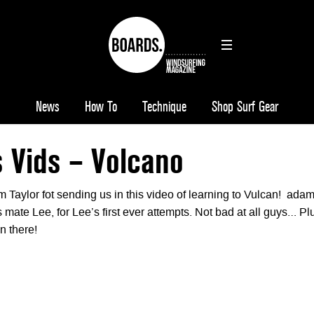
News
How To
Technique
Shop Surf Gear
 Vids – Volcano
 Taylor fot sending us in this video of learning to Vulcan! ada
is mate Lee, for Lee’s first ever attempts. Not bad at all guys… Pl
n there!