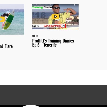
VIDEOS
Proffitt's Training Diaries -
Ep.6 - Tenerife
rd Flare