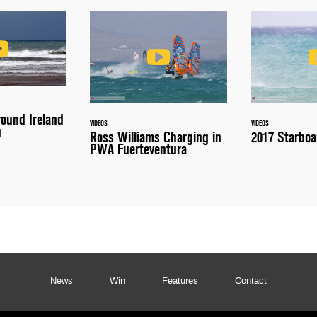
round Ireland
VIDEOS
VIDEOS
n
Ross Williams Charging in
2017 Starboa
PWA Fuerteventura
News
Win
Features
Contact