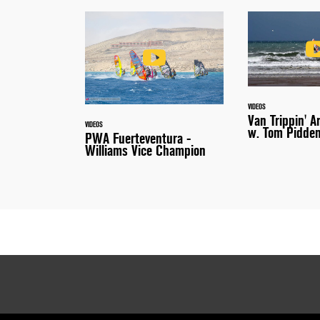
VIDEOS
Van Trippin' A
VIDEOS
w. Tom Pidde
PWA Fuerteventura -
Williams Vice Champion