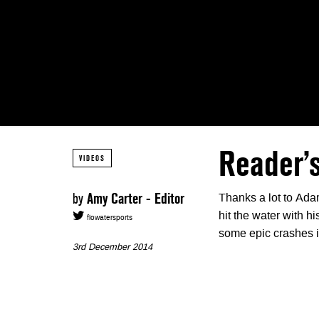
Reader’s
VIDEOS
by
Amy Carter - Editor
Thanks a lot to Adam
hit the water with h
flowatersports
some epic crashes i
3rd December 2014