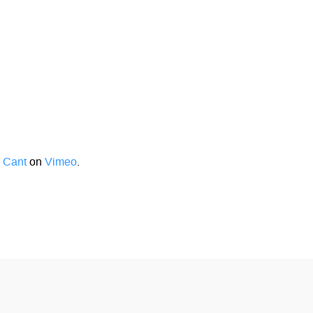
 Cant
on
Vimeo
.