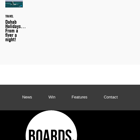
TRAVEL
Dahab
Holidays…
From a
fiver a
night!
News
Win
Features
Contact