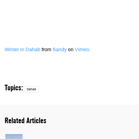
Winter in Dahab
from
Sandy
on
Vimeo
.
Topics:
Dahab
Related Articles