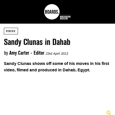
VIDEOS
Sandy Clunas in Dahab
by
Amy Carter - Editor
23rd April 2013
Sandy Clunas shows off some of his moves in his first
video, filmed and produced in Dahab, Egypt.