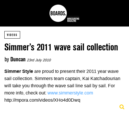
VIDEOS
Simmer’s 2011 wave sail collection
by
Duncan
23rd July 2010
Simmer Style
are proud to present their 2011 year wave
sail collection. Simmers team captain, Kai Katchadourian
will take you through the wave sail line sail by sail. For
more info, check out:
www.simmerstyle.com
http://mpora.com/videos/XHo4d0Dwq