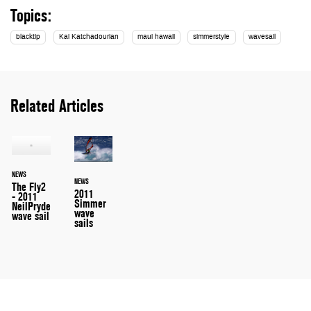
Topics:
blacktip
Kai Katchadourian
maui hawaii
simmerstyle
wavesail
Related Articles
NEWS
NEWS
The Fly2
2011
- 2011
Simmer
NeilPryde
wave
wave sail
sails